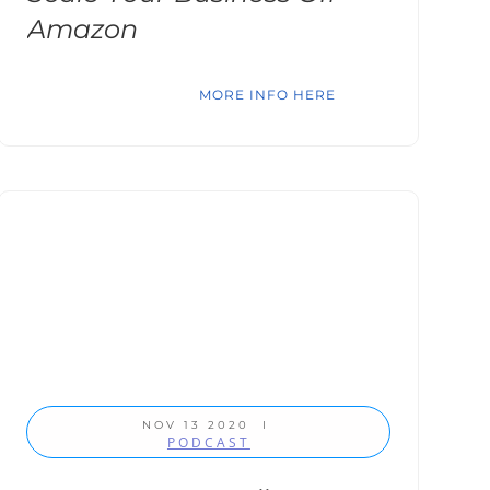
Amazon
MORE INFO HERE
NOV 13 2020
I
PODCAST