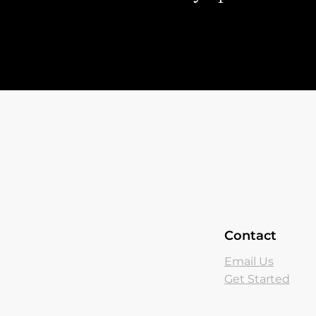
Contact
Email Us
Get Started