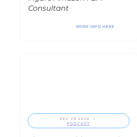
Consultant
MORE INFO HERE
DEC 29 2020
I
PODCAST