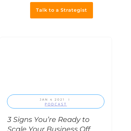
Talk to a Strategist
JAN 4 2021
I
PODCAST
3 Signs You’re Ready to
Scale Your Business Off