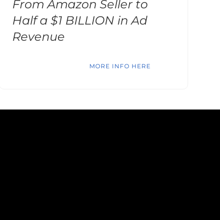
From Amazon Seller to
Half a $1 BILLION in Ad
Revenue
MORE INFO HERE