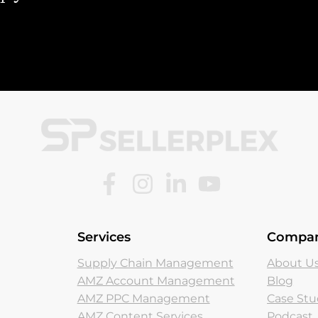
Services
Compa
Supply Chain Management
About U
AMZ Account Management
Blog
AMZ PPC Management
Case Stu
AMZ Content Services
Podcast