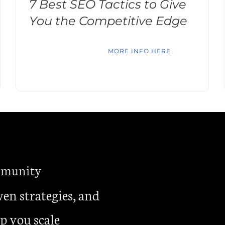
7 Best SEO Tactics to Give
You the Competitive Edge
MORE INFO HERE
ommunity
ven strategies, and
p you scale