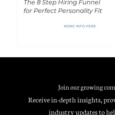
The 8 Step Hiring Funnel
for Perfect Personality Fit
MORE INFO HERE
Join our growing c
Receive in-depth insights, pro
industry updates to hel