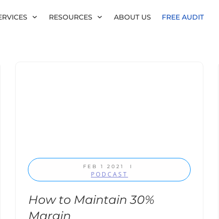
ERVICES
RESOURCES
ABOUT US
FREE AUDIT
FEB 1 2021
I
PODCAST
How to Maintain 30%
Margin