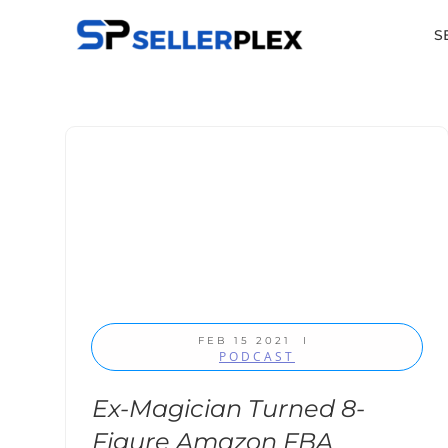
S
FEB 15 2021
I
PODCAST
Ex-Magician Turned 8-
Figure Amazon FBA