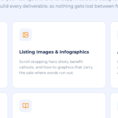
ld every deliverable, so nothing gets lost between f
Listing Images & Infographics
Scroll-stopping hero shots, benefit
callouts, and how-to graphics that carry
the sale where words run out.