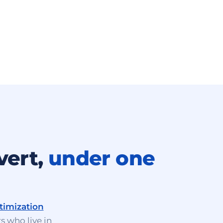
vert,
under one
timization
s who live in