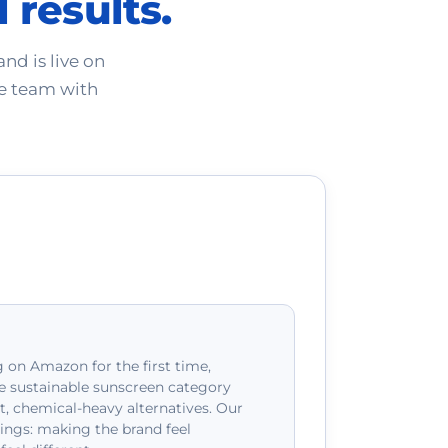
 results.
nd is live on
e team with
 on Amazon for the first time,
e sustainable sunscreen category
 chemical-heavy alternatives. Our
ings: making the brand feel