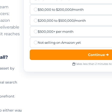
 team
$50,000 to $200,000/month
cers:
mazon
$200,000 to $500,000/month
eliverable
$500,000+ per month
it reaches
Not selling on Amazon yet
Continue
all?
Takes less than 2 minutes t
asset by
al search
orefront
p either way