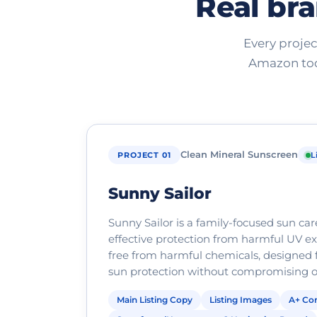
Real bra
Every projec
Amazon tod
Clean Mineral Sunscreen
PROJECT 01
L
Sunny Sailor
Sunny Sailor is a family-focused sun ca
effective protection from harmful UV exp
free from harmful chemicals, designed f
sun protection without compromising on
Main Listing Copy
Listing Images
A+ Con