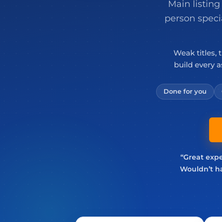
Main listing
person speci
Weak titles, 
build every 
Done for you
“Great expe
Wouldn’t ha