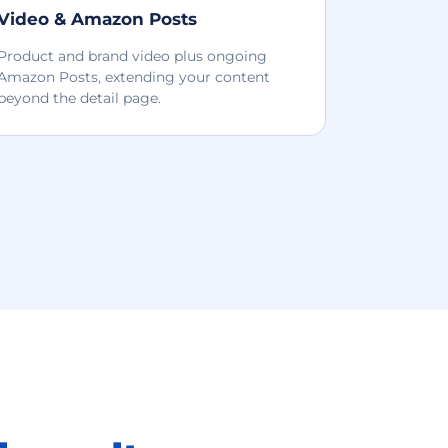
Video & Amazon Posts
Product and brand video plus ongoing
Amazon Posts, extending your content
beyond the detail page.