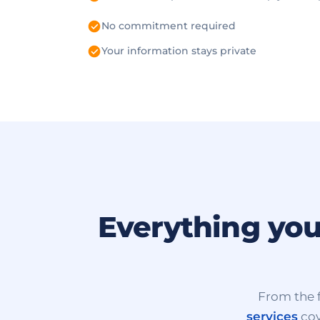
No commitment required
Your information stays private
Everything you
From the f
services
cov