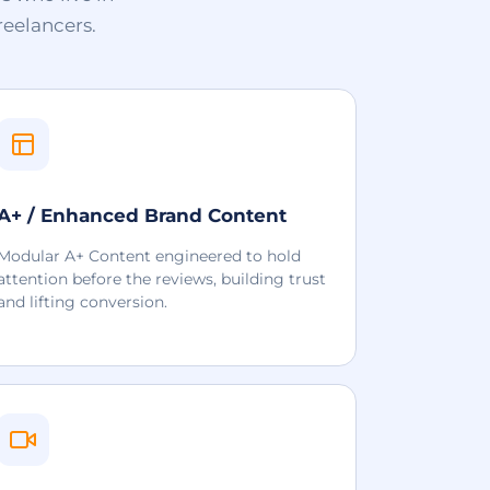
reelancers.
A+ / Enhanced Brand Content
Modular A+ Content engineered to hold
attention before the reviews, building trust
and lifting conversion.