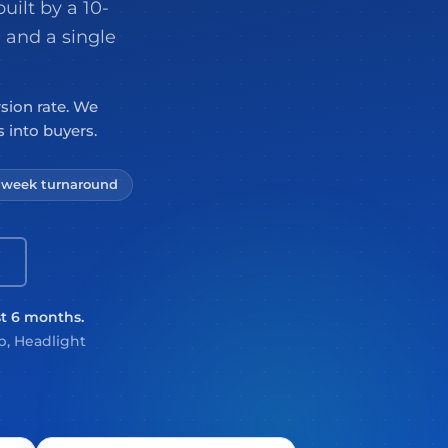
uilt by a 10-
 and a single
rsion rate. We
 into buyers.
3 week turnaround
st 6 months.
, Headlight