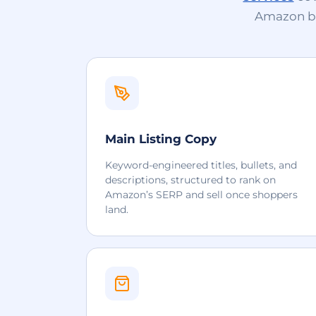
Amazon bui
Main Listing Copy
Keyword-engineered titles, bullets, and
descriptions, structured to rank on
Amazon’s SERP and sell once shoppers
land.