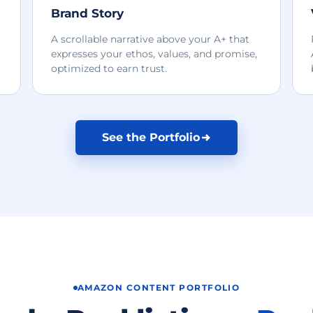
Brand Story
A scrollable narrative above your A+ that
expresses your ethos, values, and promise,
optimized to earn trust.
See the Portfolio
AMAZON CONTENT PORTFOLIO