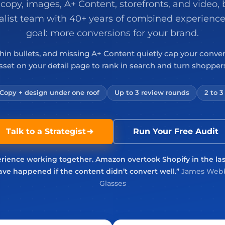
 copy, images, A+ Content, storefronts, and video, b
alist team with 40+ years of combined experience
goal: more conversions for your brand.
thin bullets, and missing A+ Content quietly cap your conve
asset on your detail page to rank in search and turn shoppers
Copy + design under one roof
Up to 3 review rounds
2 to 
Talk to a Strategist
Run Your Free Audit
rience working together. Amazon overtook Shopify in the la
ve happened if the content didn’t convert well.”
James Webb
Glasses