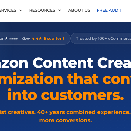
ERVICES
RESOURCES
ABOUT US
FREE AUDIT
 on
4.4★ Excellent
Trusted by 100+ eCommerc
zon
Content
Crea
mization
that
con
into
customers.
list creatives. 40+ years combined experience.
more conversions.