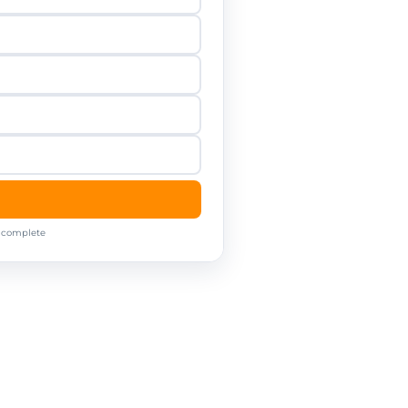
o complete