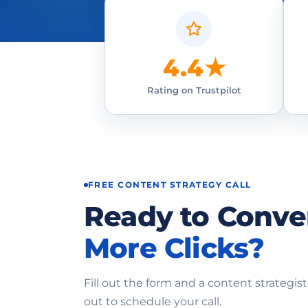
4.4★
Rating on Trustpilot
FREE CONTENT STRATEGY CALL
Ready to Conve
More Clicks?
Fill out the form and a content strategist
out to schedule your call.