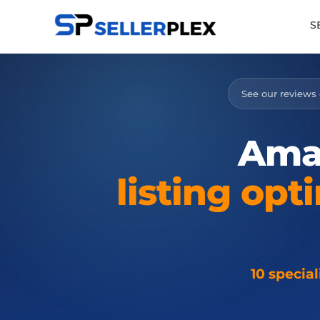
S
See our reviews
Ama
listing
opti
10 specia