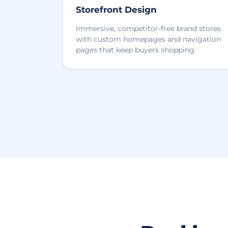
Storefront Design
Immersive, competitor-free brand stores
with custom homepages and navigation
pages that keep buyers shopping.