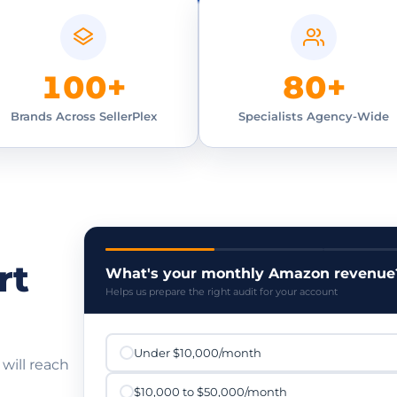
100+
80+
Brands Across SellerPlex
Specialists Agency-Wide
rt
What's your monthly Amazon revenue
Helps us prepare the right audit for your account
Under $10,000/month
 will reach
$10,000 to $50,000/month