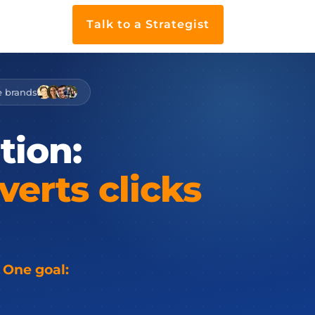
Talk to a Strategist
e brands
tion:
verts
clicks
 One goal: