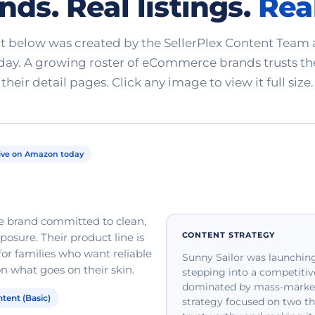
nds. Real listings.
Real
t below was created by the SellerPlex Content Team a
ay. A growing roster of eCommerce brands trusts th
their detail pages. Click any image to view it full size.
ive on Amazon today
re brand committed to clean,
CONTENT STRATEGY
osure. Their product line is
or families who want reliable
Sunny Sailor was launching
 what goes on their skin.
stepping into a competitiv
dominated by mass-market,
tent (Basic)
strategy focused on two th