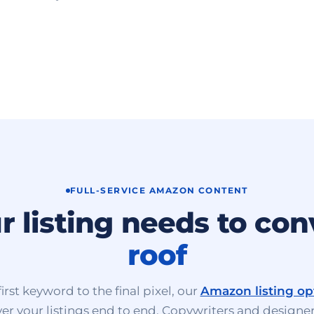
FULL-SERVICE AMAZON CONTENT
r listing needs to con
roof
irst keyword to the final pixel, our
Amazon listing op
er your listings end to end. Copywriters and designer