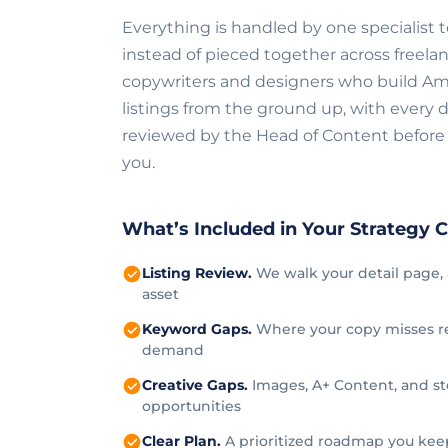
Everything is handled by one specialist
instead of pieced together across freelan
copywriters and designers who build A
listings from the ground up, with every d
reviewed by the Head of Content before 
you.
What’s Included in Your Strategy C
Listing Review.
We walk your detail page, 
asset
Keyword Gaps.
Where your copy misses re
demand
Creative Gaps.
Images, A+ Content, and st
opportunities
Clear Plan.
A prioritized roadmap you kee