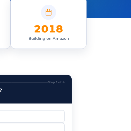
2018
Building on Amazon
Step 1 of 4
?