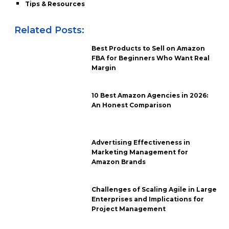
Tips & Resources
Related Posts:
Best Products to Sell on Amazon
FBA for Beginners Who Want Real
Margin
10 Best Amazon Agencies in 2026:
An Honest Comparison
Advertising Effectiveness in
Marketing Management for
Amazon Brands
Challenges of Scaling Agile in Large
Enterprises and Implications for
Project Management