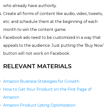
who already have authority.
Create all forms of content like audio, video, tweets,
etc. and schedule them at the beginning of each
month to win the content game.
Facebook ads need to be customized in a way that
appeals to the audience. Just putting the ‘Buy Now’
button will not work on Facebook.
RELEVANT MATERIALS
Amazon Business Strategies for Growth
How to Get Your Product on the First Page of
Amazon
Amazon Product Listing Optimization