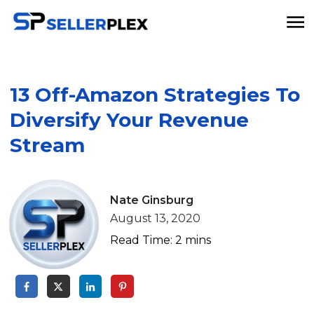
13 Off-Amazon Strategies To
Diversify Your Revenue
Stream
Nate Ginsburg
August 13, 2020
Read Time:
2
mins