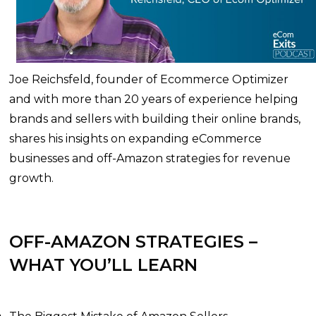
Joe Reichsfeld, founder of Ecommerce Optimizer
and with more than 20 years of experience helping
brands and sellers with building their online brands,
shares his insights on expanding eCommerce
businesses and off-Amazon strategies for revenue
growth.
OFF-AMAZON STRATEGIES –
WHAT YOU’LL LEARN