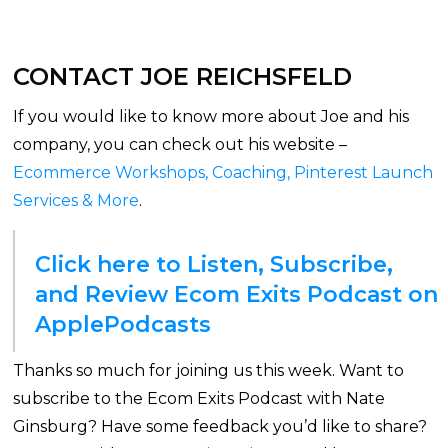
CONTACT JOE REICHSFELD
If you would like to know more about Joe and his
company, you can check out his website –
Ecommerce Workshops, Coaching, Pinterest Launch
Services & More
.
Click here to Listen, Subscribe,
and Review Ecom Exits Podcast on
ApplePodcasts
Thanks so much for joining us this week. Want to
subscribe to the Ecom Exits Podcast with Nate
Ginsburg? Have some feedback you’d like to share?