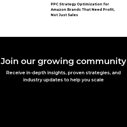
PPC Strategy Optimization for
Amazon Brands That Need Profit,
Not Just Sales
Join our growing community
Receive in-depth insights, proven strategies, and
industry updates to help you scale