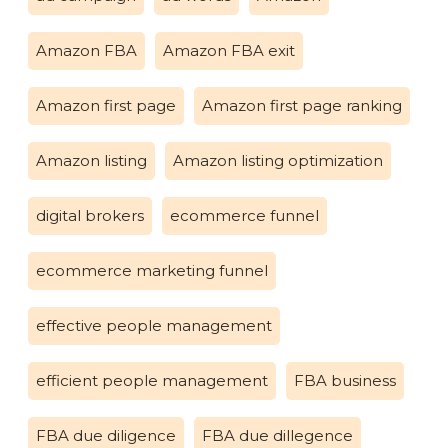
Amazon FBA
Amazon FBA exit
Amazon first page
Amazon first page ranking
Amazon listing
Amazon listing optimization
digital brokers
ecommerce funnel
ecommerce marketing funnel
effective people management
efficient people management
FBA business
FBA due diligence
FBA due dillegence