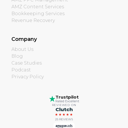
AMZ Content Services
Bookkeeping Services
Revenue Recovery
Company
About Us
Blog
Case Studies
Podcast
Privacy Policy
Trustpilot
Rated Excellent
REVIEWED ON
Clutch
★★★★★
25 REVIEWS