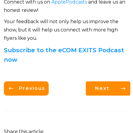
Connect with us on
ApplePodcasts
and leave us an
honest review!
Your feedback will not only help us improve the
show, but it will help us connect with more high
flyers like you.
Subscribe to the eCOM EXITS Podcast
now
Previous
Next
Share this article: