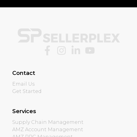
Contact
Email Us
Get Started
Services
Supply Chain Management
AMZ Account Management
AMZ PPC Management