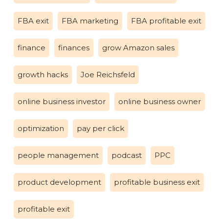
FBA exit
FBA marketing
FBA profitable exit
finance
finances
grow Amazon sales
growth hacks
Joe Reichsfeld
online business investor
online business owner
optimization
pay per click
people management
podcast
PPC
product development
profitable business exit
profitable exit