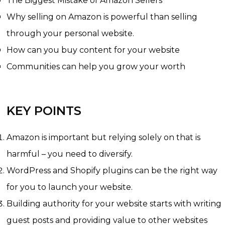
The Biggest Mistake of Amazon Sellers
Why selling on Amazon is powerful than selling
through your personal website.
How can you buy content for your website
Communities can help you grow your worth
KEY POINTS
Amazon is important but relying solely on that is
harmful – you need to diversify.
WordPress and Shopify plugins can be the right way
for you to launch your website.
Building authority for your website starts with writing
guest posts and providing value to other websites