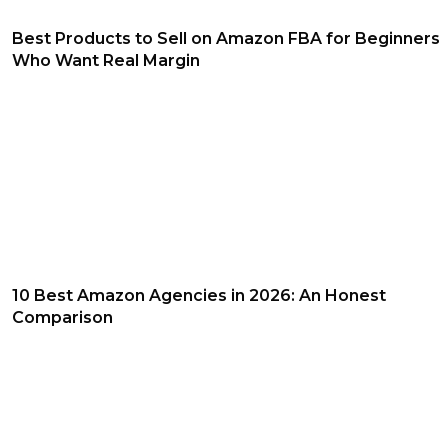
Best Products to Sell on Amazon FBA for Beginners
Who Want Real Margin
10 Best Amazon Agencies in 2026: An Honest
Comparison