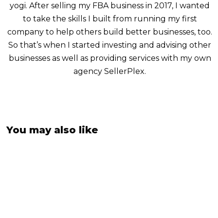
yogi. After selling my FBA business in 2017, I wanted
to take the skills I built from running my first
company to help others build better businesses, too.
So that’s when I started investing and advising other
businesses as well as providing services with my own
agency SellerPlex.
You may also like