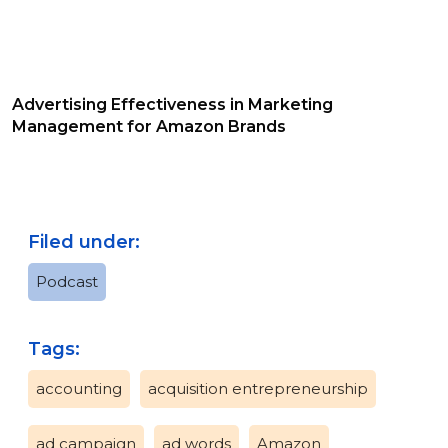
Advertising Effectiveness in Marketing
Management for Amazon Brands
Filed under:
Podcast
Tags:
accounting
acquisition entrepreneurship
ad campaign
ad words
Amazon