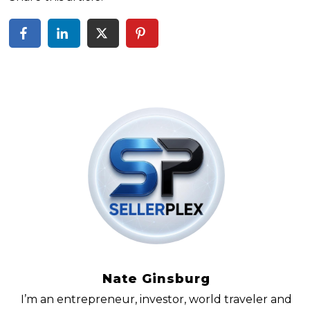
Nate Ginsburg
I’m an entrepreneur, investor, world traveler and