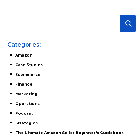
Categories:
Amazon
Case Studies
Ecommerce
Finance
Marketing
Operations
Podcast
Strategies
The Ultimate Amazon Seller Beginner's Guidebook