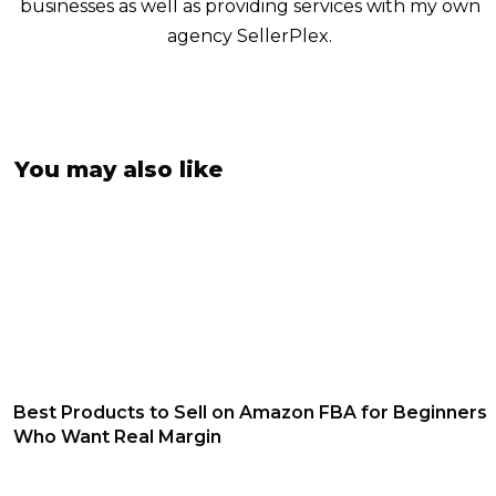
businesses as well as providing services with my own
agency SellerPlex.
You may also like
Best Products to Sell on Amazon FBA for Beginners
Who Want Real Margin