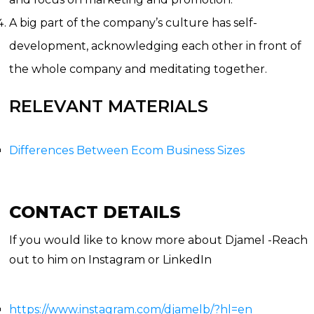
A big part of the company’s culture has self-
development, acknowledging each other in front of
the whole company and meditating together.
RELEVANT MATERIALS
Differences Between Ecom Business Sizes
CONTACT DETAILS
If you would like to know more about Djamel -Reach
out to him on Instagram or LinkedIn
https://www.instagram.com/djamelb/?hl=en