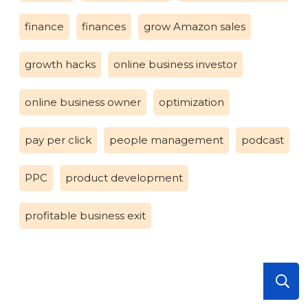
finance
finances
grow Amazon sales
growth hacks
online business investor
online business owner
optimization
pay per click
people management
podcast
PPC
product development
profitable business exit