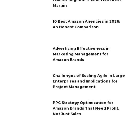
Margin
10 Best Amazon Agencies in 2026:
An Honest Comparison
Advertising Effectiveness in
Marketing Management for
Amazon Brands
Challenges of Scaling Agile in Large
Enterprises and Implications for
Project Management
PPC Strategy Optimization for
Amazon Brands That Need Profit,
Not Just Sales