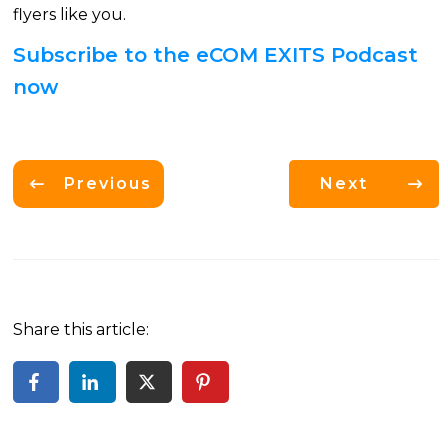
flyers like you.
Subscribe to the eCOM EXITS Podcast
now
Previous
Next
Share this article: