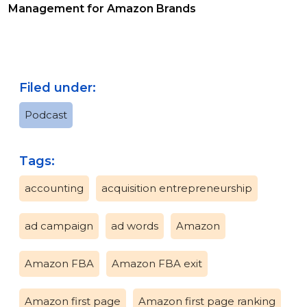
Management for Amazon Brands
Filed under:
Podcast
Tags:
accounting
acquisition entrepreneurship
ad campaign
ad words
Amazon
Amazon FBA
Amazon FBA exit
Amazon first page
Amazon first page ranking