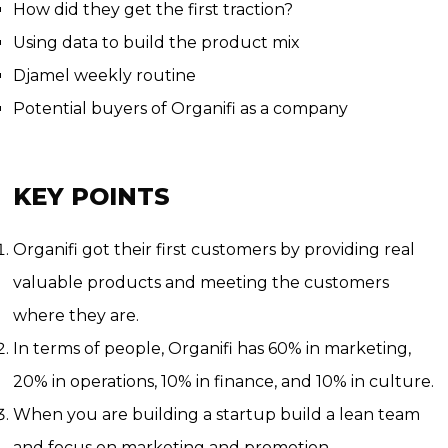
How did they get the first traction?
Using data to build the product mix
Djamel weekly routine
Potential buyers of Organifi as a company
KEY POINTS
Organifi got their first customers by providing real
valuable products and meeting the customers
where they are.
In terms of people, Organifi has 60% in marketing,
20% in operations, 10% in finance, and 10% in culture.
When you are building a startup build a lean team
and focus on marketing and promotion.