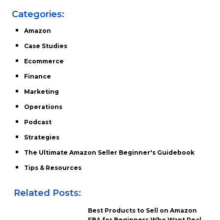
Categories:
Amazon
Case Studies
Ecommerce
Finance
Marketing
Operations
Podcast
Strategies
The Ultimate Amazon Seller Beginner's Guidebook
Tips & Resources
Related Posts:
Best Products to Sell on Amazon
FBA for Beginners Who Want Real