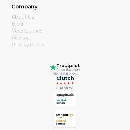
Company
About Us
Blog
Case Studies
Podcast
Privacy Policy
Trustpilot
Rated Excellent
REVIEWED ON
Clutch
★★★★★
25 REVIEWS