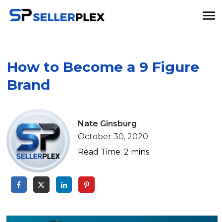
How to Become a 9 Figure
Brand
Nate Ginsburg
October 30, 2020
Read Time:
2
mins