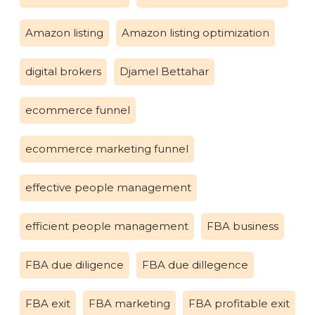
Amazon listing
Amazon listing optimization
digital brokers
Djamel Bettahar
ecommerce funnel
ecommerce marketing funnel
effective people management
efficient people management
FBA business
FBA due diligence
FBA due dillegence
FBA exit
FBA marketing
FBA profitable exit