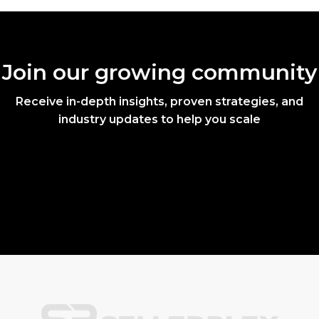
Join our growing community
Receive in-depth insights, proven strategies, and
industry updates to help you scale