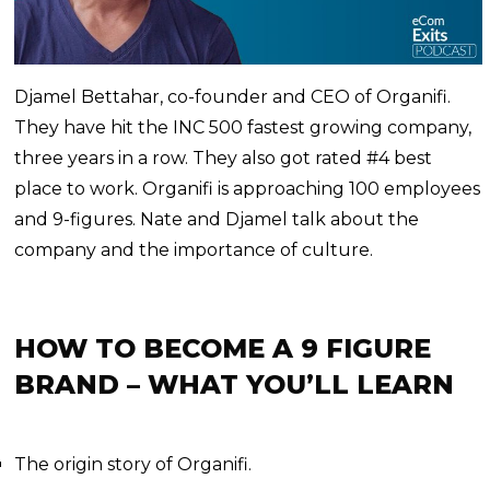
Djamel Bettahar, co-founder and CEO of Organifi.
They have hit the INC 500 fastest growing company,
three years in a row. They also got rated #4 best
place to work. Organifi is approaching 100 employees
and 9-figures. Nate and Djamel talk about the
company and the importance of culture.
HOW TO BECOME A 9 FIGURE
BRAND – WHAT YOU’LL LEARN
The origin story of Organifi.