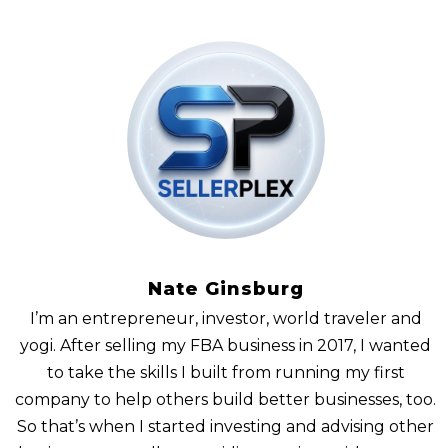
Nate Ginsburg
I’m an entrepreneur, investor, world traveler and
yogi. After selling my FBA business in 2017, I wanted
to take the skills I built from running my first
company to help others build better businesses, too.
So that’s when I started investing and advising other