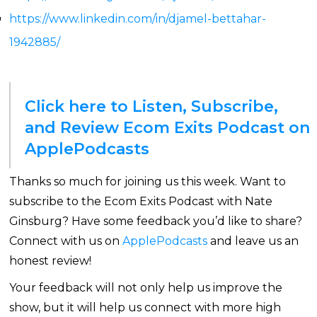
https://www.linkedin.com/in/djamel-bettahar-
1942885/
Click here to Listen, Subscribe,
and Review Ecom Exits Podcast on
ApplePodcasts
Thanks so much for joining us this week. Want to
subscribe to the Ecom Exits Podcast with Nate
Ginsburg? Have some feedback you’d like to share?
Connect with us on
ApplePodcasts
and leave us an
honest review!
Your feedback will not only help us improve the
show, but it will help us connect with more high