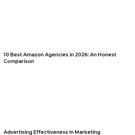
10 Best Amazon Agencies in 2026: An Honest
Comparison
Advertising Effectiveness in Marketing