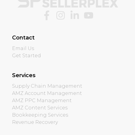
Contact
Email Us
Get Started
Services
Supply Chain Management
AMZ Account Management
AMZ PPC Management
AMZ Content Services
Bookkeeping Services
Revenue Recovery