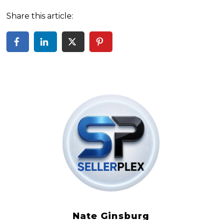
Share this article:
Nate Ginsburg