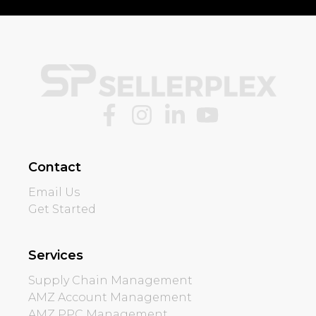
Contact
Email Us
Get Started
Services
Supply Chain Management
AMZ Account Management
AMZ PPC Management