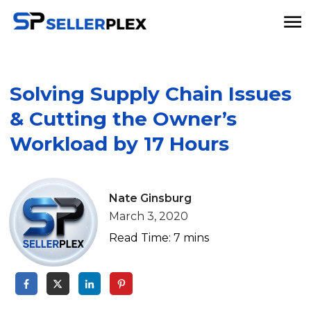
Solving Supply Chain Issues
& Cutting the Owner’s
Workload by 17 Hours
Nate Ginsburg
March 3, 2020
Read Time:
7
mins