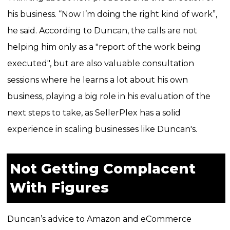
his business. “Now I’m doing the right kind of work”,
he said.
According to Duncan, the calls are not
helping him only as a "report of the work being
executed", but are also valuable consultation
sessions where he learns a lot about his own
business, playing a big role in his evaluation of the
next steps to take, as SellerPlex has a solid
experience in scaling businesses like Duncan's.
Not Getting Complacent
With Figures
Duncan’s advice to Amazon and eCommerce