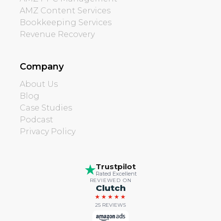
AMZ Content Services
Bookkeeping Services
Revenue Recovery
Company
About Us
Blog
Case Studies
Podcast
Privacy Policy
Trustpilot
Rated Excellent
REVIEWED ON
Clutch
★★★★★
25 REVIEWS