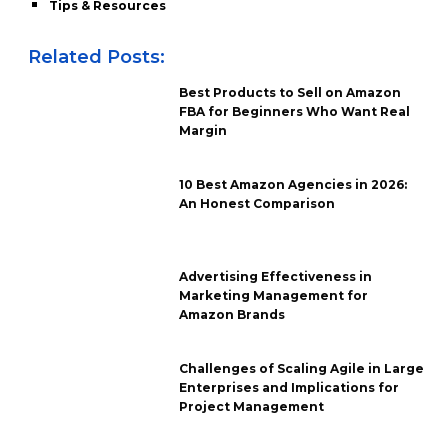
Tips & Resources
Related Posts:
Best Products to Sell on Amazon
FBA for Beginners Who Want Real
Margin
10 Best Amazon Agencies in 2026:
An Honest Comparison
Advertising Effectiveness in
Marketing Management for
Amazon Brands
Challenges of Scaling Agile in Large
Enterprises and Implications for
Project Management