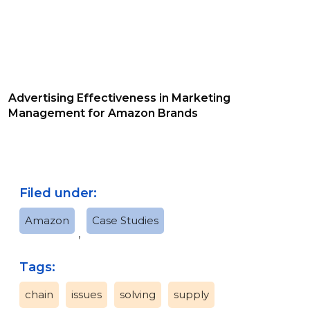
Advertising Effectiveness in Marketing
Management for Amazon Brands
Filed under:
Amazon
Case Studies
,
Tags:
chain
issues
solving
supply