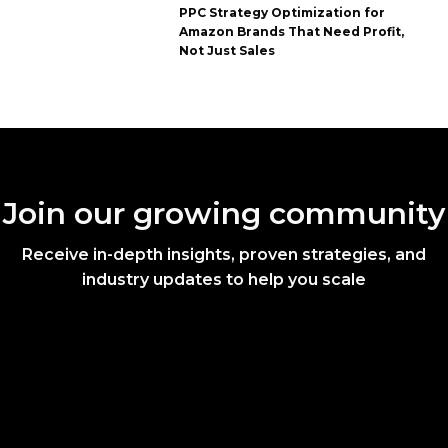
PPC Strategy Optimization for
Amazon Brands That Need Profit,
Not Just Sales
Join our growing community
Receive in-depth insights, proven strategies, and
industry updates to help you scale