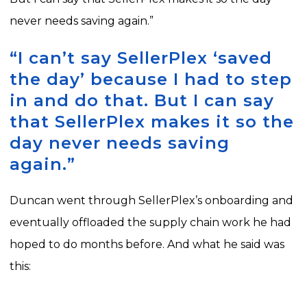
never needs saving again.”
“I can’t say SellerPlex ‘saved
the day’ because I had to step
in and do that. But I can say
that SellerPlex makes it so the
day never needs saving
again.”
Duncan went through SellerPlex’s onboarding and
eventually offloaded the supply chain work he had
hoped to do months before. And what he said was
this: