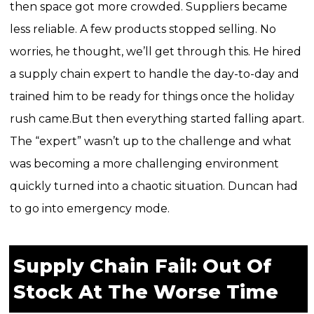
then space got more crowded. Suppliers became
less reliable. A few products stopped selling. No
worries, he thought, we’ll get through this. He hired
a supply chain expert to handle the day-to-day and
trained him to be ready for things once the holiday
rush came.
But then everything started falling apart.
The “expert” wasn’t up to the challenge and what
was becoming a more challenging environment
quickly turned into a chaotic situation. Duncan had
to go into emergency mode.
Supply Chain Fail: Out Of
Stock At The Worse Time