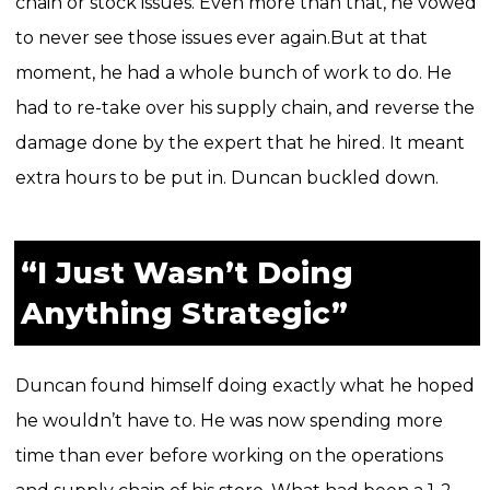
chain or stock issues. Even more than that, he vowed
to never see those issues ever again.
But at that
moment, he had a whole bunch of work to do. He
had to re-take over his supply chain, and reverse the
damage done by the expert that he hired. It meant
extra hours to be put in. Duncan buckled down.
“I Just Wasn’t Doing
Anything Strategic”
Duncan found himself doing exactly what he hoped
he wouldn’t have to. He was now spending more
time than ever before working on the operations