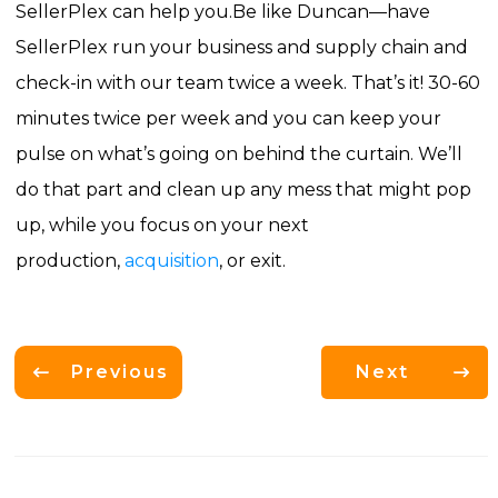
SellerPlex can help you.
Be like Duncan—have
SellerPlex run your business and supply chain and
check-in with our team twice a week. That’s it! 30-60
minutes twice per week and you can keep your
pulse on what’s going on behind the curtain. We’ll
do that part and clean up any mess that might pop
up, while you focus on your next
production,
acquisition
, or exit.
Previous
Next