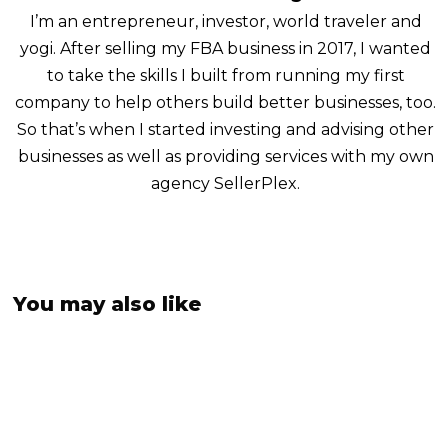
I’m an entrepreneur, investor, world traveler and
yogi. After selling my FBA business in 2017, I wanted
to take the skills I built from running my first
company to help others build better businesses, too.
So that’s when I started investing and advising other
businesses as well as providing services with my own
agency SellerPlex.
You may also like