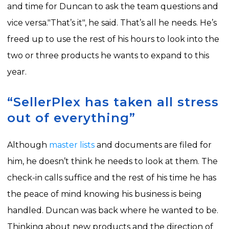
and time for Duncan to ask the team questions and
vice versa.
"That’s it", he said. That’s all he needs. He’s
freed up to use the rest of his hours to look into the
two or three products he wants to expand to this
year.
“SellerPlex has taken all stress
out of everything”
Although
master lists
and documents are filed for
him, he doesn’t think he needs to look at them. The
check-in calls suffice and the rest of his time he has
the peace of mind knowing his business is being
handled.
Duncan was back where he wanted to be.
Thinking about new products and the direction of