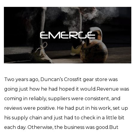
Two years ago, Duncan’s Crossfit gear store was
going just how he had hoped it would.
Revenue was
coming in reliably, suppliers were consistent, and
reviews were positive. He had put in his work, set up
his supply chain and just had to check in a little bit
each day. Otherwise, the business was good.
But