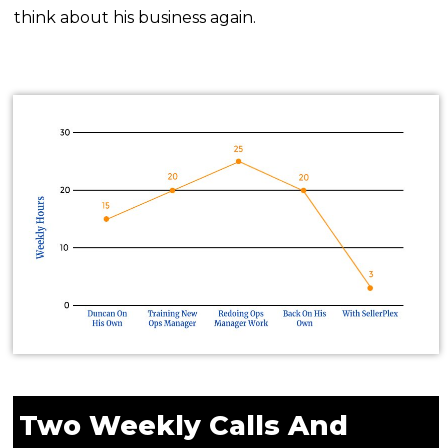
think about his business again.
Two Weekly Calls And