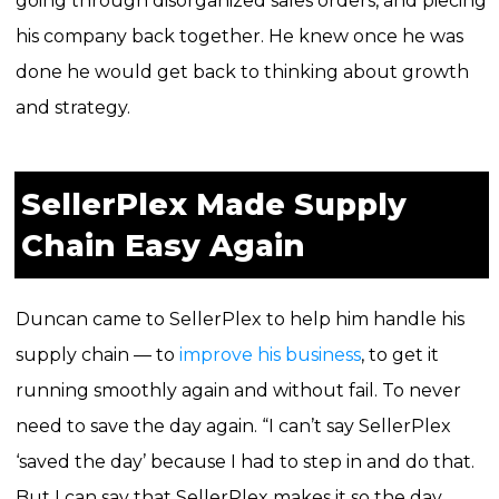
going through disorganized sales orders, and piecing
his company back together.
He knew once he was
done he would get back to thinking about growth
and strategy.
SellerPlex Made Supply
Chain Easy Again
Duncan came to SellerPlex to help him handle his
supply chain — to
improve his business
, to get it
running smoothly again and without fail. To never
need to save the day again. “I can’t say SellerPlex
‘saved the day’ because I had to step in and do that.
But I can say that SellerPlex makes it so the day