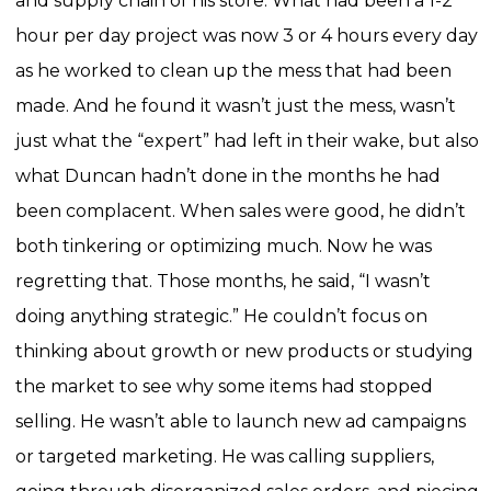
and supply chain of his store.
What had been a 1-2
hour per day project was now 3 or 4 hours every day
as he worked to clean up the mess that had been
made.
And he found it wasn’t just the mess, wasn’t
just what the “expert” had left in their wake, but also
what Duncan hadn’t done in the months he had
been complacent. When sales were good, he didn’t
both tinkering or optimizing much. Now he was
regretting that.
Those months, he said, “I wasn’t
doing anything strategic.” He couldn’t focus on
thinking about growth or new products or studying
the market to see why some items had stopped
selling. He wasn’t able to launch new ad campaigns
or targeted marketing. He was calling suppliers,