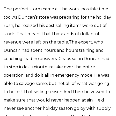
The perfect storm came at the worst possible time
too. As Duncan’s store was preparing for the holiday
rush, he realized his best selling items were out of
stock. That meant that thousands of dollars of
revenue were left on the table.
The expert, who
Duncan had spent hours and hours training and
coaching, had no answers. Chaos set in.
Duncan had
to step in last minute, retake over the entire
operation, and do it all in emergency mode. He was
able to salvage some, but not all of what was going
to be lost that selling season.
And then he vowed to
make sure that would never happen again. He’d
never see another holiday season go by with supply