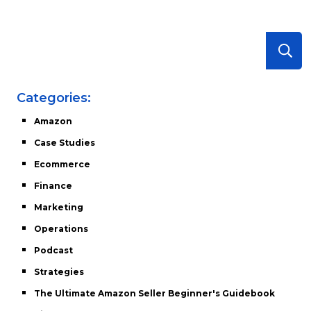
Categories:
Amazon
Case Studies
Ecommerce
Finance
Marketing
Operations
Podcast
Strategies
The Ultimate Amazon Seller Beginner's Guidebook