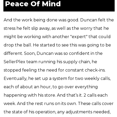
Peace Of Mind
And the work being done was good. Duncan felt the
stress he felt slip away, as well as the worry that he
might be working with another "expert" that could
drop the ball. He started to see this was going to be
different.
Soon, Duncan was so confident in the
SellerPlex team running his supply chain, he
stopped feeling the need for constant check-ins.
Eventually, he set up a system for two weekly calls,
each of about an hour, to go over everything
happening with his store.
And that’s it.
2 calls each
week. And the rest runs on its own.
These calls cover
the state of his operation, any adjustments needed,