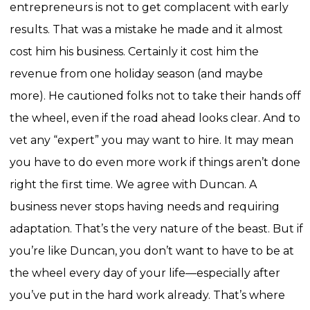
entrepreneurs is not to get complacent with early
results. That was a mistake he made and it almost
cost him his business. Certainly it cost him the
revenue from one holiday season (and maybe
more).
He cautioned folks not to take their hands off
the wheel, even if the road ahead looks clear. And to
vet any “expert” you may want to hire. It may mean
you have to do even more work if things aren’t done
right the first time.
We agree with Duncan. A
business never stops having needs and requiring
adaptation. That’s the very nature of the beast. But if
you’re like Duncan, you don’t want to have to be at
the wheel every day of your life—especially after
you’ve put in the hard work already. That’s where