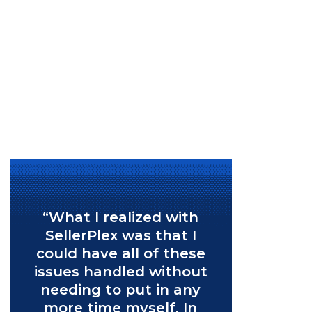
“What I realized with
SellerPlex was that I
could have all of these
issues handled without
needing to put in any
more time myself. In