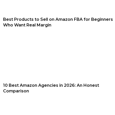
Best Products to Sell on Amazon FBA for Beginners
Who Want Real Margin
10 Best Amazon Agencies in 2026: An Honest
Comparison