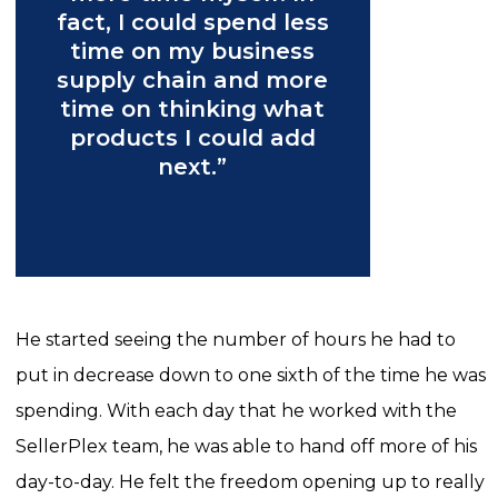
fact, I could spend less
time on my business
supply chain and more
time on thinking what
products I could add
next.”
He started seeing the number of hours he had to
put in decrease down to one sixth of the time he was
spending. With each day that he worked with the
SellerPlex team, he was able to hand off more of his
day-to-day. He felt the freedom opening up to really