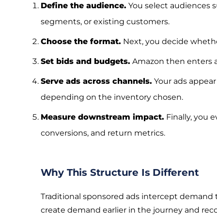
Define the audience.
You select audiences su
segments, or existing customers.
Choose the format.
Next, you decide whether
Set bids and budgets.
Amazon then enters au
Serve ads across channels.
Your ads appear 
depending on the inventory chosen.
Measure downstream impact.
Finally, you e
conversions, and return metrics.
Why This Structure Is Different
Traditional sponsored ads intercept demand t
create demand earlier in the journey and reco