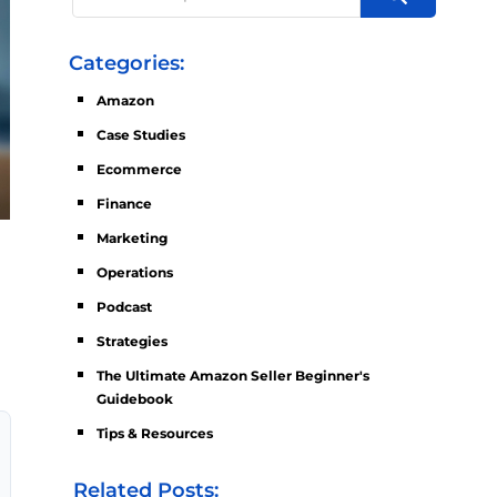
Categories:
Amazon
Case Studies
Ecommerce
Finance
Marketing
Operations
Podcast
Strategies
The Ultimate Amazon Seller Beginner's
Guidebook
Tips & Resources
Related Posts: