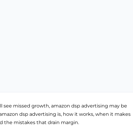
ill see missed growth, amazon dsp advertising may be
at amazon dsp advertising is, how it works, when it makes
id the mistakes that drain margin.