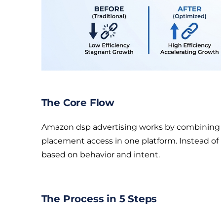
The Core Flow
Amazon dsp advertising works by combining au
placement access in one platform. Instead of
based on behavior and intent.
The Process in 5 Steps