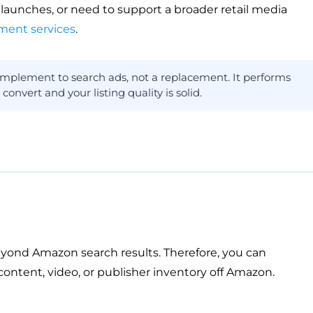
n launches, or need to support a broader retail media
ent services
.
mplement to search ads, not a replacement. It performs
vert and your listing quality is solid.
ond Amazon search results. Therefore, you can
ontent, video, or publisher inventory off Amazon.