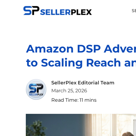
S
Amazon DSP Advert
to Scaling Reach a
SellerPlex Editorial Team
March 25, 2026
Read Time:
11
mins