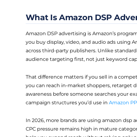
What Is Amazon DSP Adver
Amazon DSP advertising is Amazon’s programma
you buy display, video, and audio ads using
across third-party publishers. Unlike standar
audience targeting first, not just keyword cap
That difference matters if you sell in a compe
you can reach in-market shoppers, retarget de
awareness before someone searches your exact p
campaign structures you’d use in
Amazon P
In 2026, more brands are using amazon dsp a
CPC pressure remains high in mature categorie