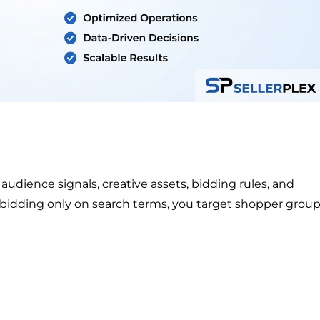
dience signals, creative assets, bidding rules, and
 bidding only on search terms, you target shopper grou