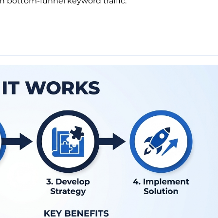
n bottom-funnel keyword traffic.