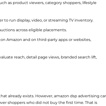
ch as product viewers, category shoppers, lifestyle
 to run display, video, or streaming TV inventory.
ctions across eligible placements.
on Amazon and on third-party apps or websites,
valuate reach, detail page views, branded search lift,
hat already exists. However, amazon dsp advertising ca
ver shoppers who did not buy the first time. That is