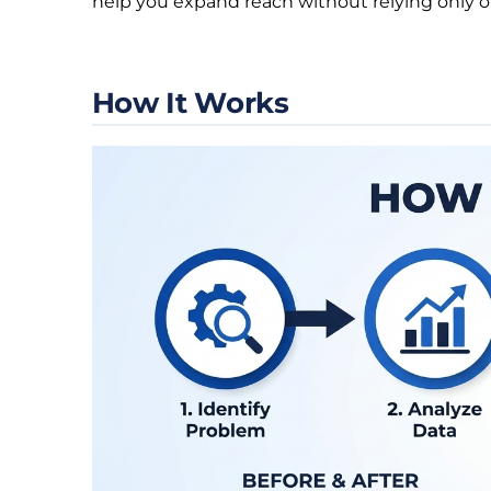
help you expand reach without relying only o
How It Works