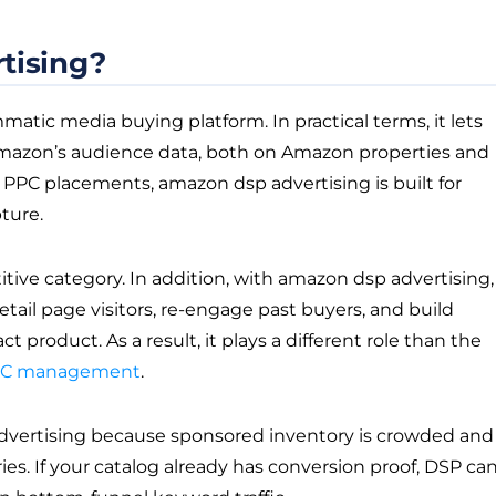
tising?
tic media buying platform. In practical terms, it lets
 Amazon’s audience data, both on Amazon properties and
d PPC placements, amazon dsp advertising is built for
ture.
titive category. In addition, with amazon dsp advertising,
tail page visitors, re-engage past buyers, and build
roduct. As a result, it plays a different role than the
PC management
.
dvertising because sponsored inventory is crowded and
s. If your catalog already has conversion proof, DSP ca