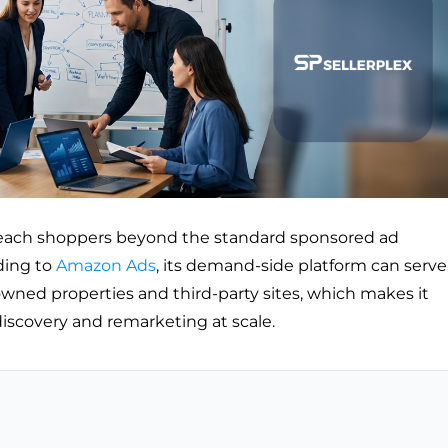
reach shoppers beyond the standard sponsored ad
ding to
Amazon Ads
, its demand-side platform can serve
wned properties and third-party sites, which makes it
discovery and remarketing at scale.