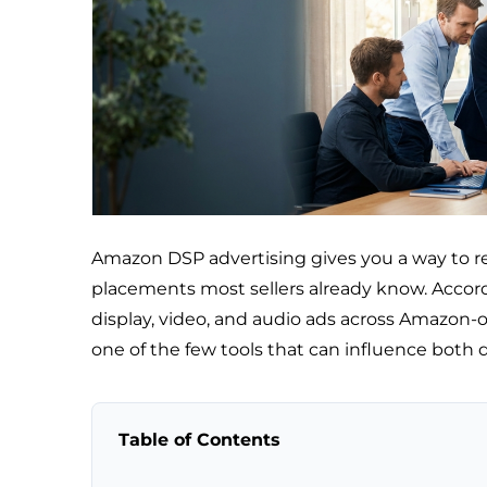
Amazon DSP advertising gives you a way to 
placements most sellers already know. Accor
display, video, and audio ads across Amazon-o
one of the few tools that can influence both 
Table of Contents