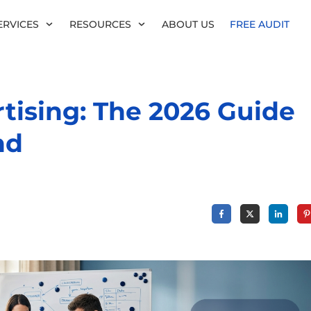
ERVICES
RESOURCES
ABOUT US
FREE AUDIT
ising: The 2026 Guide
nd