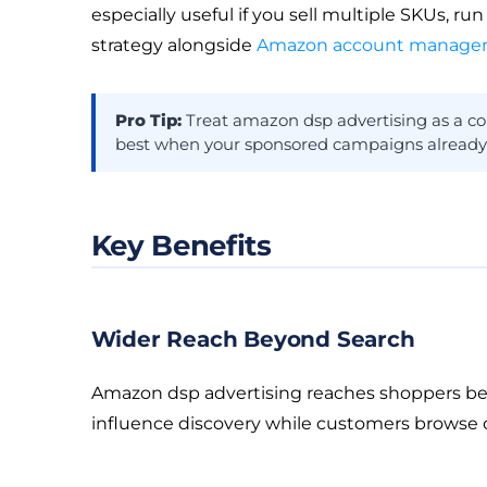
especially useful if you sell multiple SKUs, ru
strategy alongside
Amazon account managem
Pro Tip:
Treat amazon dsp advertising as a co
best when your sponsored campaigns already con
Key Benefits
Wider Reach Beyond Search
Amazon dsp advertising reaches shoppers bey
influence discovery while customers browse c