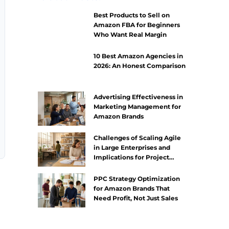
Best Products to Sell on
Amazon FBA for Beginners
Who Want Real Margin
10 Best Amazon Agencies in
2026: An Honest Comparison
Advertising Effectiveness in
Marketing Management for
Amazon Brands
Challenges of Scaling Agile
in Large Enterprises and
Implications for Project
Management
PPC Strategy Optimization
for Amazon Brands That
Need Profit, Not Just Sales