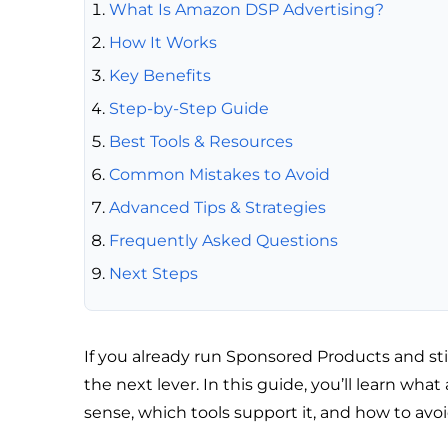
What Is Amazon DSP Advertising?
How It Works
Key Benefits
Step-by-Step Guide
Best Tools & Resources
Common Mistakes to Avoid
Advanced Tips & Strategies
Frequently Asked Questions
Next Steps
If you already run Sponsored Products and st
the next lever. In this guide, you’ll learn wh
sense, which tools support it, and how to avo