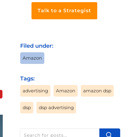
Talk to a Strategist
Filed under:
Amazon
Tags:
advertising
Amazon
amazon dsp
dsp
dsp advertising