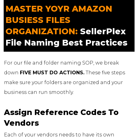
MASTER YOYR AMAZON
BUSIESS FILES
ORGANIZATION:
SellerPlex
File Naming Best Practices
For our file and folder naming SOP, we break
down
FIVE MUST DO ACTIONS.
These five steps
make sure your folders are organized and your
business can run smoothly.
Assign Reference Codes To
Vendors
Each of your vendors needs to have its own