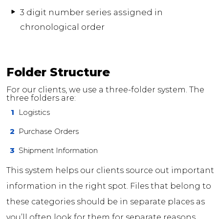
3 digit number series assigned in
chronological order
Folder Structure
For our clients, we use a three-folder system. The
three folders are:
1
Logistics
2
Purchase Orders
3
Shipment Information
This system helps our clients source out important
information in the right spot. Files that belong to
these categories should be in separate places as
you’ll often look for them for separate reasons.