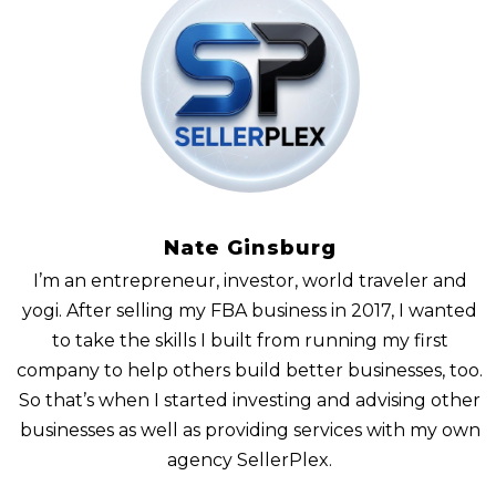
Nate Ginsburg
I’m an entrepreneur, investor, world traveler and
yogi. After selling my FBA business in 2017, I wanted
to take the skills I built from running my first
company to help others build better businesses, too.
So that’s when I started investing and advising other
businesses as well as providing services with my own
agency SellerPlex.