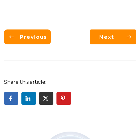
Previous
Next
Share this article: