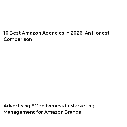
10 Best Amazon Agencies in 2026: An Honest
Comparison
Advertising Effectiveness in Marketing
Management for Amazon Brands