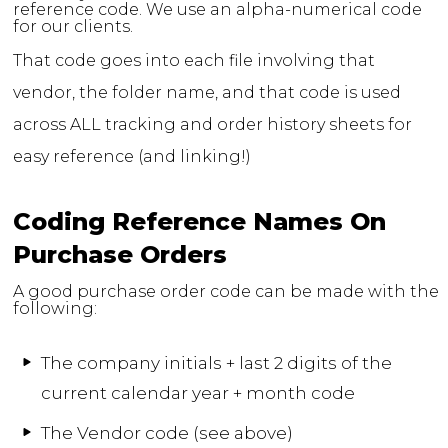
reference code. We use an alpha-numerical code
for our clients.
That code goes into each file involving that
vendor, the folder name, and that code is used
across ALL tracking and order history sheets for
easy reference (and linking!)
Coding Reference Names On
Purchase Orders
A good purchase order code can be made with the
following:
The company initials + last 2 digits of the
current calendar year + month code
The Vendor code (see above)