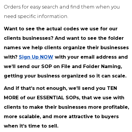
Orders for easy search and find them when you
need specific information.
Want to see the actual codes we use for our
clients businesses? And want to see the folder
names we help clients organize their businesses
with?
Sign Up NOW
with your email address and
we’ll send our SOP on File and Folder Naming,
getting your business organized so it can scale.
And if that’s not enough, we’ll send you TEN
MORE of our ESSENTIAL SOPs, that we use with
clients to make their businesses more profitable,
more scalable, and more attractive to buyers
when it’s time to sell.