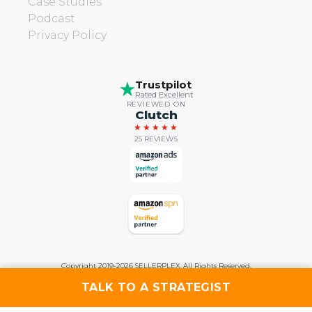
Case Studies
Podcast
Privacy Policy
Trustpilot
Rated Excellent
REVIEWED ON
Clutch
★★★★★
25 REVIEWS
Copyright 2019-2026 SELLERPLEX. All Rights Reserved.
TALK TO A STRATEGIST