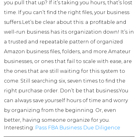
you pull that up? If it’s taking you hours, that’s lost
time. If you can’t find the right files, your business
suffers.
Let’s be clear about this: a profitable and
well-run business has its organization down! It’s in
a trusted and repeatable pattern of organized
Amazon business files, folders, and more.
Amateur
businesses, or ones that fail to scale with ease, are
the ones that are still waiting for this system to
come. Still searching six, seven times to find the
right purchase order. Don’t be that business.
You
can always save yourself hours of time and worry
by organizing from the beginning. Or, even
better, having someone organize for you.
Interesting:
Pass FBA Business Due Diligence