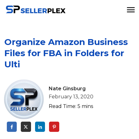
Organize Amazon Business
Files for FBA in Folders for
Ulti
Nate Ginsburg
February 13, 2020
Read Time:
5
mins