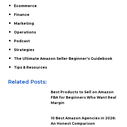
Ecommerce
Finance
Marketing
Operations
Podcast
Strategies
The Ultimate Amazon Seller Beginner's Guidebook
Tips & Resources
Related Posts:
Best Products to Sell on Amazon
FBA for Beginners Who Want Real
Margin
10 Best Amazon Agencies in 2026:
An Honest Comparison