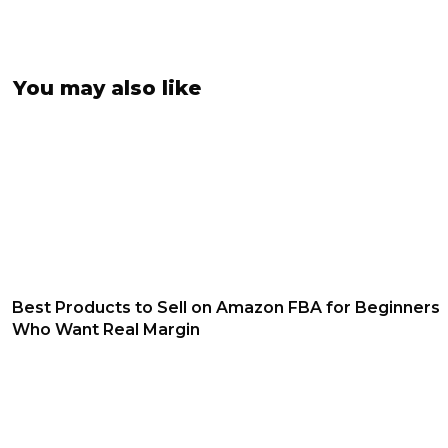
You may also like
Best Products to Sell on Amazon FBA for Beginners
Who Want Real Margin