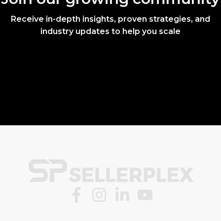
Receive in-depth insights, proven strategies, and
industry updates to help you scale