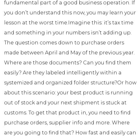
fundamental part of a good business operation. If
you don’t understand this now, you may learn your
lesson at the worst time.
Imagine this: it’s tax time
and something in your numbers isn’t adding up.
The question comes down to purchase orders
made between April and May of the previous year.
Where are those documents? Can you find them
easily? Are they labeled intelligently within a
systemized and organized folder structure?
Or how
about this scenario: your best product is running
out of stock and your next shipment is stuck at
customs. To get that product in, you need to find
purchase orders, supplier info and more. Where
are you going to find that? How fast and easily can