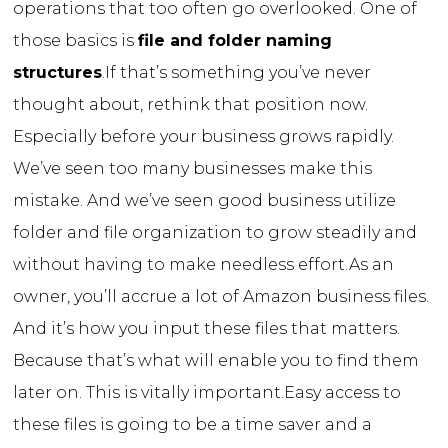
operations that too often go overlooked. One of
those basics is
file and folder naming
structures
.
If that’s something you’ve never
thought about, rethink that position now.
Especially before your business grows rapidly.
We’ve seen too many businesses make this
mistake. And we’ve seen good business utilize
folder and file organization to grow steadily and
without having to make needless effort.
As an
owner, you’ll accrue a lot of Amazon business files.
And it’s how you input these files that matters.
Because that’s what will enable you to find them
later on. This is vitally important.
Easy access to
these files is going to be a time saver and a