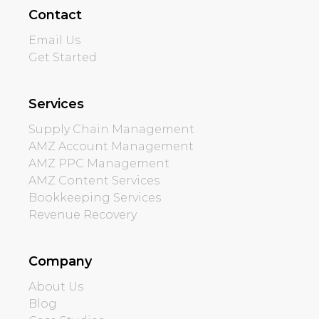
Contact
Email Us
Get Started
Services
Supply Chain Management
AMZ Account Management
AMZ PPC Management
AMZ Content Services
Bookkeeping Services
Revenue Recovery
Company
About Us
Blog