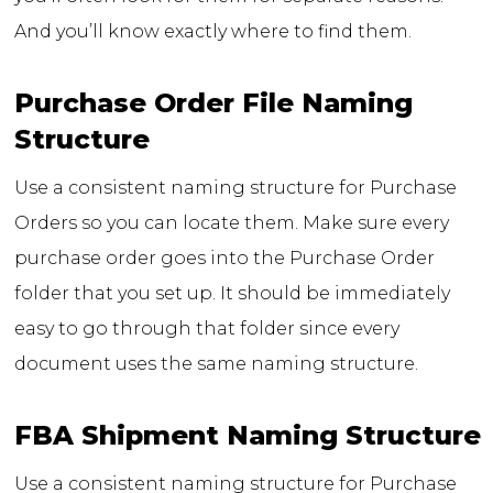
And you’ll know exactly where to find them.
Purchase Order File Naming
Structure
Use a consistent naming structure for Purchase
Orders so you can locate them. Make sure every
purchase order goes into the Purchase Order
folder that you set up. It should be immediately
easy to go through that folder since every
document uses the same naming structure.
FBA Shipment Naming Structure
Use a consistent naming structure for Purchase