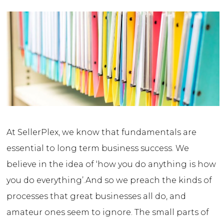
At SellerPlex, we know that fundamentals are
essential to long term business success. We
believe in the idea of ‘how you do anything is how
you do everything’.
And so we preach the kinds of
processes that great businesses all do, and
amateur ones seem to ignore. The small parts of