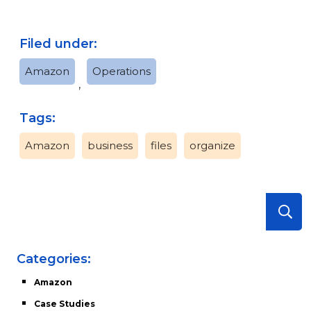
Filed under:
Amazon
Operations
,
Tags:
Amazon
business
files
organize
Categories:
Amazon
Case Studies