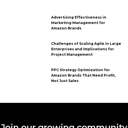
Advertising Effectiveness in
Marketing Management for
Amazon Brands
Challenges of Scaling Agile in Large
Enterprises and Implications for
Project Management
PPC Strategy Optimization for
Amazon Brands That Need Profit,
Not Just Sales
Join our growing community