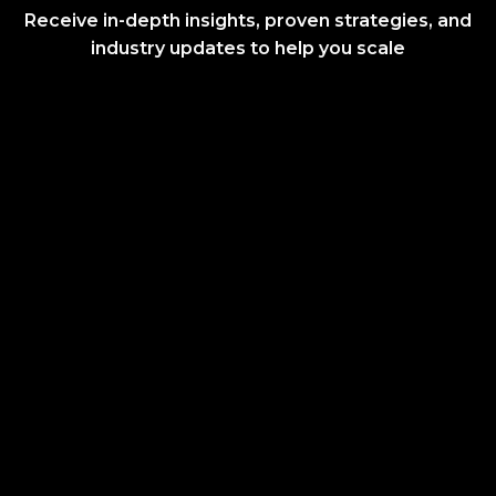
Receive in-depth insights, proven strategies, and
industry updates to help you scale