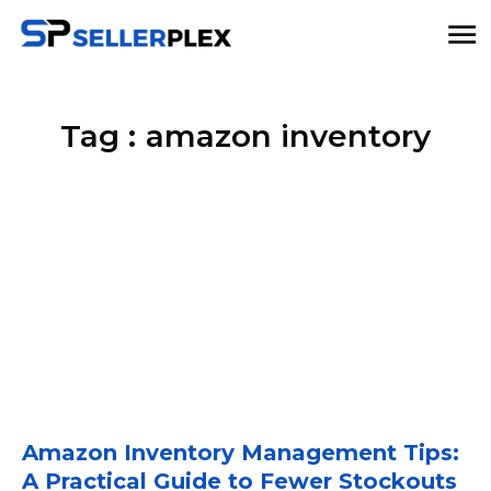
Tag :
amazon inventory
Amazon Inventory Management Tips:
A Practical Guide to Fewer Stockouts