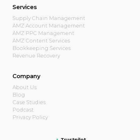
Services
Supply Chain Management
AMZ Account Management
AMZ PPC Management
AMZ Content Services
Bookkeeping Services
Revenue Recovery
Company
About Us
Blog
Case Studies
Podcast
Privacy Policy
Trustpilot