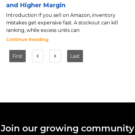
and Higher Margin
Introduction If you sell on Amazon, inventory
mistakes get expensive fast. A stockout can kill
ranking, while excess units can
Continue Reading
First
Last
Join our growing community