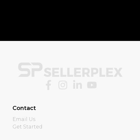
Contact
Email Us
Get Started