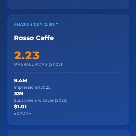
AMAZON DSP CLIENT
Rosso Caffe
2.23
OVERALL ROAS (2025)
8.4M
Impressions (2025)
339
Subscribe and Saves (2025)
$1.01
eCPDPV