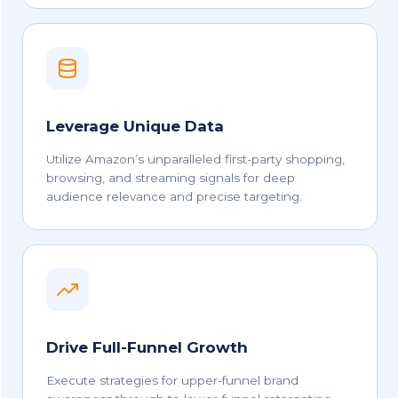
Leverage Unique Data
Utilize Amazon’s unparalleled first-party shopping,
browsing, and streaming signals for deep
audience relevance and precise targeting.
Drive Full-Funnel Growth
Execute strategies for upper-funnel brand