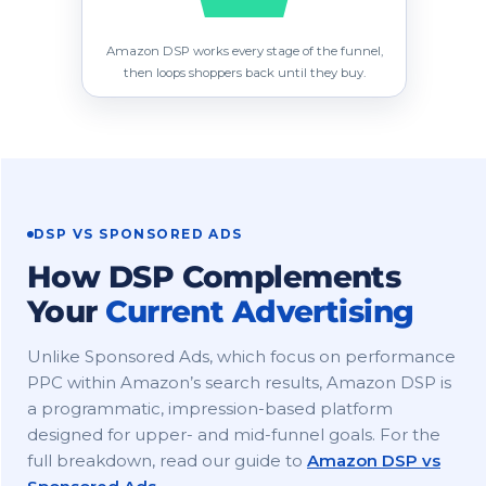
Amazon DSP works every stage of the funnel,
then loops shoppers back until they buy.
DSP VS SPONSORED ADS
How DSP Complements
Your
Current Advertising
Unlike Sponsored Ads, which focus on performance
PPC within Amazon’s search results, Amazon DSP is
a programmatic, impression-based platform
designed for upper- and mid-funnel goals. For the
full breakdown, read our guide to
Amazon DSP vs