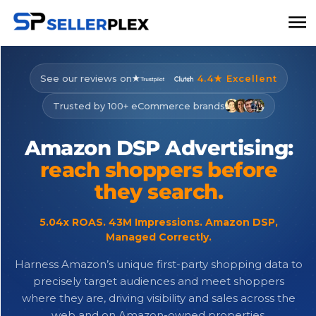
See our reviews on
4.4★ Excellent
Trusted by 100+ eCommerce brands
Amazon
DSP
Advertising:
reach
shoppers
before
they
search.
5.04x ROAS. 43M Impressions. Amazon DSP,
Managed Correctly.
Harness Amazon’s unique first-party shopping data to
precisely target audiences and meet shoppers
where they are, driving visibility and sales across the
web and on Amazon-owned properties.