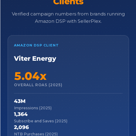
Clients
Verified campaign numbers from brands running
Amazon DSP with SellerPlex.
AMAZON DSP CLIENT
Viter Energy
5.04x
OVERALL ROAS (2025)
43M
Impressions (2025)
1,364
Subscribe and Saves (2025)
2,096
NTB Purchases (2025)