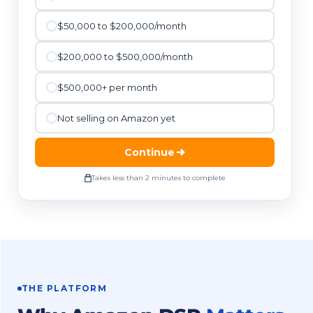
$50,000 to $200,000/month
$200,000 to $500,000/month
$500,000+ per month
Not selling on Amazon yet
Continue
Takes less than 2 minutes to complete
THE PLATFORM