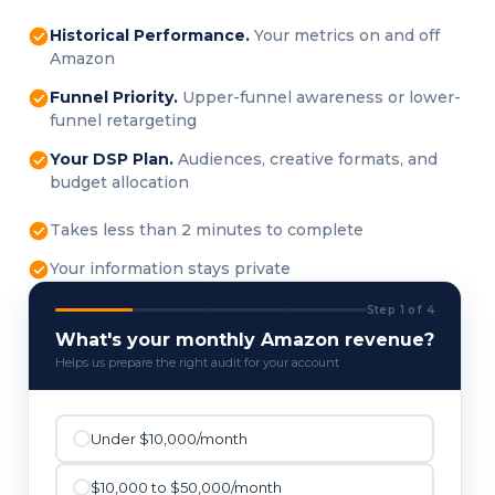
Historical Performance.
Your metrics on and off
Amazon
Funnel Priority.
Upper-funnel awareness or lower-
funnel retargeting
Your DSP Plan.
Audiences, creative formats, and
budget allocation
Takes less than 2 minutes to complete
Your information stays private
Step 1 of 4
What's your monthly Amazon revenue?
Helps us prepare the right audit for your account
Under $10,000/month
$10,000 to $50,000/month