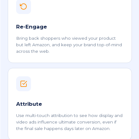
Re-Engage
Bring back shoppers who viewed your product
but left Amazon, and keep your brand top-of-mind
across the web.
Attribute
Use multi-touch attribution to see how display and
video ads influence ultimate conversion, even if
the final sale happens days later on Amazon.