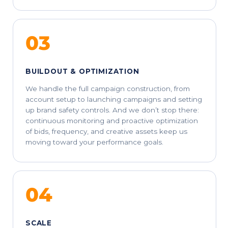
03
BUILDOUT & OPTIMIZATION
We handle the full campaign construction, from
account setup to launching campaigns and setting
up brand safety controls. And we don’t stop there:
continuous monitoring and proactive optimization
of bids, frequency, and creative assets keep us
moving toward your performance goals.
04
SCALE