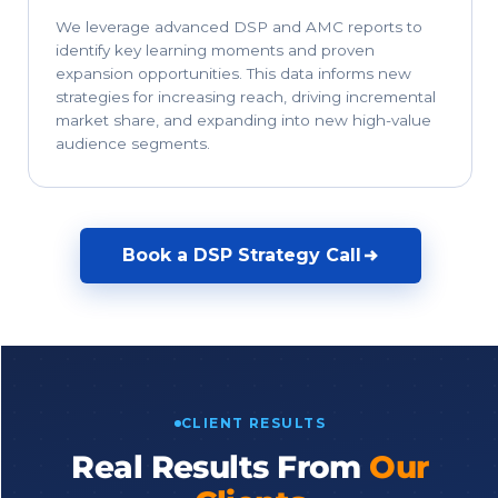
We leverage advanced DSP and AMC reports to
identify key learning moments and proven
expansion opportunities. This data informs new
strategies for increasing reach, driving incremental
market share, and expanding into new high-value
audience segments.
Book a DSP Strategy Call
CLIENT RESULTS
Real Results From
Our