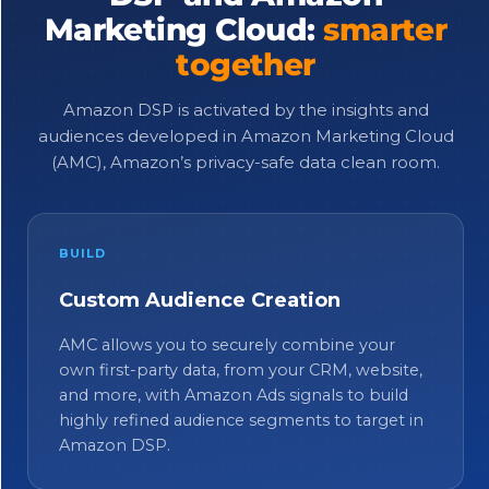
Marketing Cloud:
smarter
together
Amazon DSP is activated by the insights and
audiences developed in Amazon Marketing Cloud
(AMC), Amazon’s privacy-safe data clean room.
BUILD
Custom Audience Creation
AMC allows you to securely combine your
own first-party data, from your CRM, website,
and more, with Amazon Ads signals to build
highly refined audience segments to target in
Amazon DSP.