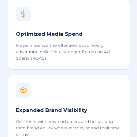
Optimized Media Spend
Helps maximize the effectiveness of every
advertising dollar for a stronger Return on Ad
Spend (ROAS).
Expanded Brand Visibility
Connects with new customers and builds long-
term brand equity wherever they spend their time
online.