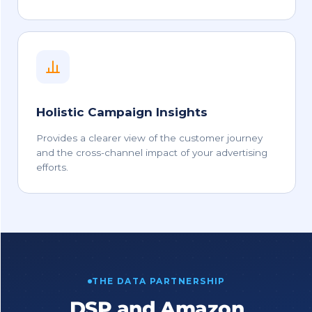
Holistic Campaign Insights
Provides a clearer view of the customer journey
and the cross-channel impact of your advertising
efforts.
THE DATA PARTNERSHIP
DSP and Amazon