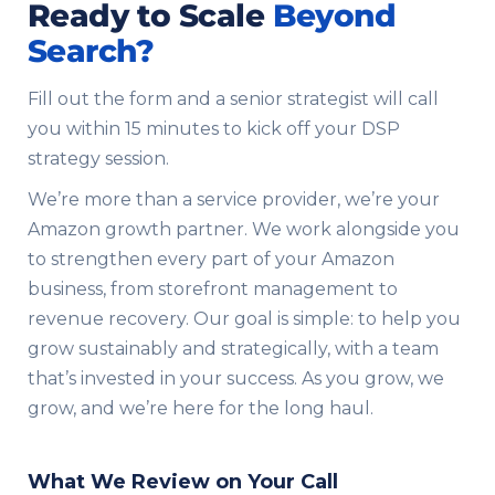
Ready to Scale
Beyond
Search?
Fill out the form and a senior strategist will call
you within 15 minutes to kick off your DSP
strategy session.
We’re more than a service provider, we’re your
Amazon growth partner. We work alongside you
to strengthen every part of your Amazon
business, from storefront management to
revenue recovery. Our goal is simple: to help you
grow sustainably and strategically, with a team
that’s invested in your success. As you grow, we
grow, and we’re here for the long haul.
What We Review on Your Call