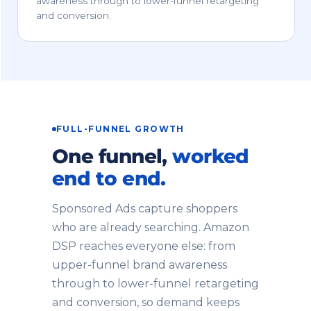
awareness through to lower-funnel retargeting
and conversion.
FULL-FUNNEL GROWTH
One funnel,
worked
end to end.
Sponsored Ads capture shoppers
who are already searching. Amazon
DSP reaches everyone else: from
upper-funnel brand awareness
through to lower-funnel retargeting
and conversion, so demand keeps