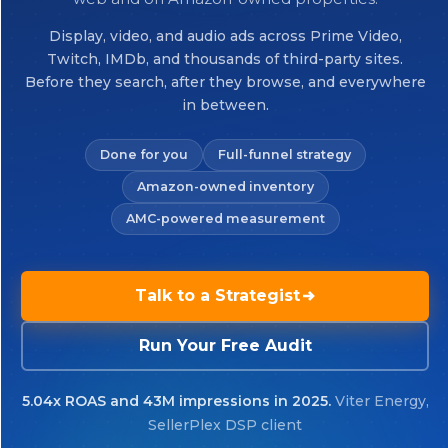
Display, video, and audio ads across Prime Video,
Twitch, IMDb, and thousands of third-party sites.
Before they search, after they browse, and everywhere
in between.
Done for you
Full-funnel strategy
Amazon-owned inventory
AMC-powered measurement
Talk to a Strategist
Run Your Free Audit
5.04x ROAS and 43M impressions in 2025.
Viter Energy,
SellerPlex DSP client