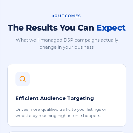
OUTCOMES
The Results You Can
Expect
What well-managed DSP campaigns actually
change in your business.
Efficient Audience Targeting
Drives more qualified traffic to your listings or
website by reaching high-intent shoppers.