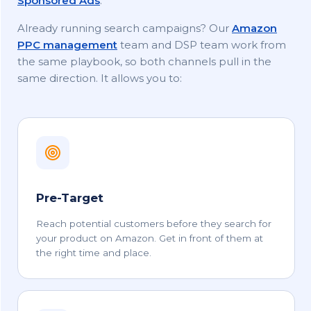
Sponsored Ads
.
Already running search campaigns? Our
Amazon
PPC management
team and DSP team work from
the same playbook, so both channels pull in the
same direction. It allows you to:
Pre-Target
Reach potential customers before they search for
your product on Amazon. Get in front of them at
the right time and place.