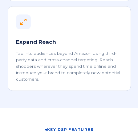
Expand Reach
Tap into audiences beyond Amazon using third-
party data and cross-channel targeting. Reach
shoppers wherever they spend time online and
introduce your brand to completely new potential
customers.
KEY DSP FEATURES