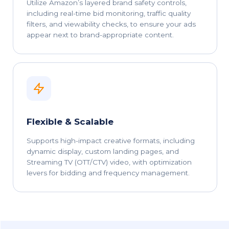
Utilize Amazon’s layered brand safety controls,
including real-time bid monitoring, traffic quality
filters, and viewability checks, to ensure your ads
appear next to brand-appropriate content.
Flexible & Scalable
Supports high-impact creative formats, including
dynamic display, custom landing pages, and
Streaming TV (OTT/CTV) video, with optimization
levers for bidding and frequency management.