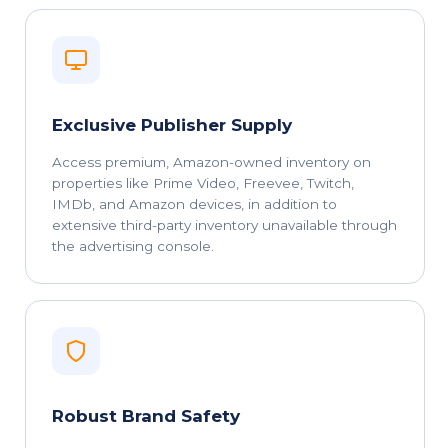
Exclusive Publisher Supply
Access premium, Amazon-owned inventory on
properties like Prime Video, Freevee, Twitch,
IMDb, and Amazon devices, in addition to
extensive third-party inventory unavailable through
the advertising console.
Robust Brand Safety