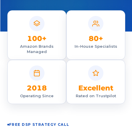
100+
80+
Amazon Brands
In-House Specialists
Managed
2018
Excellent
Operating Since
Rated on Trustpilot
FREE DSP STRATEGY CALL