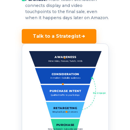
connects display and video
touchpoints to the final sale, even
when it happens days later on Amazon.
Talk to a Strategist
AWARENESS
Prime Video, Freevee, Twitch, IMDb
CONSIDERATION
In-market + lookalike audiences
PURCHASE INTENT
Re-engage
Qualified traffic to your listings
RETARGETING
Bring back product viewers
PURCHASE
New-to-brand + Subscribe and Save