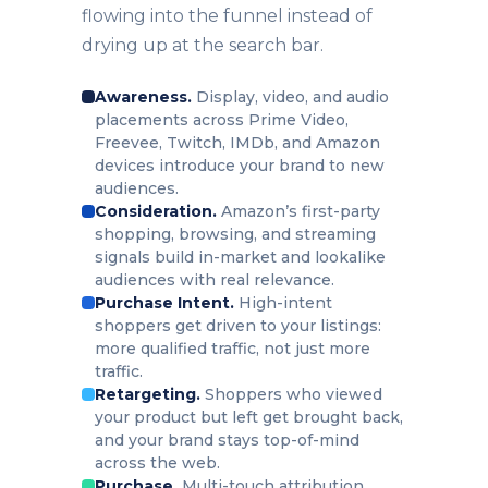
flowing into the funnel instead of
drying up at the search bar.
Awareness.
Display, video, and audio
placements across Prime Video,
Freevee, Twitch, IMDb, and Amazon
devices introduce your brand to new
audiences.
Consideration.
Amazon’s first-party
shopping, browsing, and streaming
signals build in-market and lookalike
audiences with real relevance.
Purchase Intent.
High-intent
shoppers get driven to your listings:
more qualified traffic, not just more
traffic.
Retargeting.
Shoppers who viewed
your product but left get brought back,
and your brand stays top-of-mind
across the web.
Purchase.
Multi-touch attribution