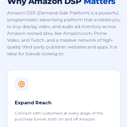
Why Amazon DSP
Matters
Amazon DSP (Demand-Side Platform) is a powerful,
programmatic advertising platform that enables you
to buy display, video, and audio ad inventory across
Amazon-owned sites, like Amazon.com, Prime
Video, and Twitch, and a massive network of high-
quality third-party publisher websites and apps. It is
ideal for brands looking to:
Expand Reach
Connect with customers at every stage of the
purchase funnel, both on and off Amazon.