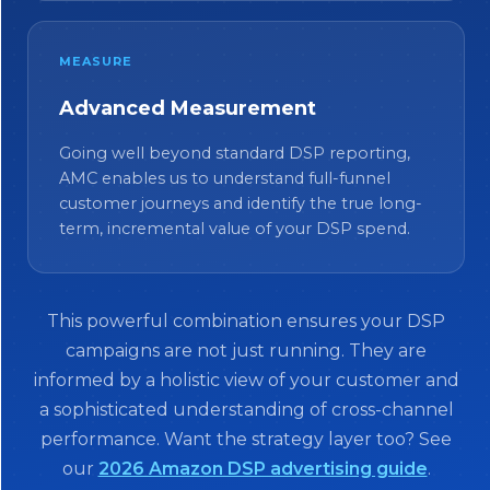
MEASURE
Advanced Measurement
Going well beyond standard DSP reporting,
AMC enables us to understand full-funnel
customer journeys and identify the true long-
term, incremental value of your DSP spend.
This powerful combination ensures your DSP
campaigns are not just running. They are
informed by a holistic view of your customer and
a sophisticated understanding of cross-channel
performance. Want the strategy layer too? See
our
2026 Amazon DSP advertising guide
.