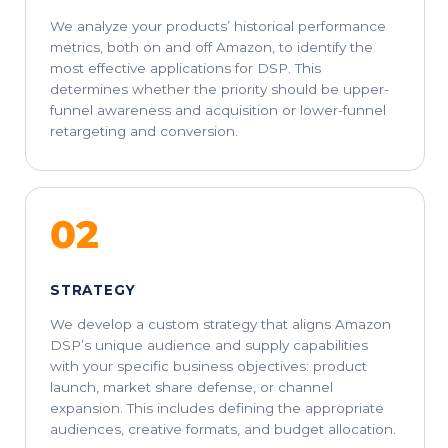
We analyze your products’ historical performance
metrics, both on and off Amazon, to identify the
most effective applications for DSP. This
determines whether the priority should be upper-
funnel awareness and acquisition or lower-funnel
retargeting and conversion.
02
STRATEGY
We develop a custom strategy that aligns Amazon
DSP’s unique audience and supply capabilities
with your specific business objectives: product
launch, market share defense, or channel
expansion. This includes defining the appropriate
audiences, creative formats, and budget allocation.