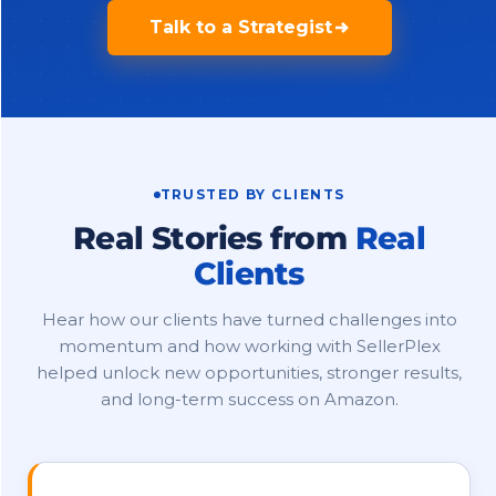
Talk to a Strategist
TRUSTED BY CLIENTS
Real Stories from
Real
Clients
Hear how our clients have turned challenges into
momentum and how working with SellerPlex
helped unlock new opportunities, stronger results,
and long-term success on Amazon.