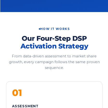
HOW IT WORKS
Our Four-Step DSP
Activation Strategy
From data-driven assessment to market share
growth, every campaign follows the same proven
sequence.
01
ASSESSMENT