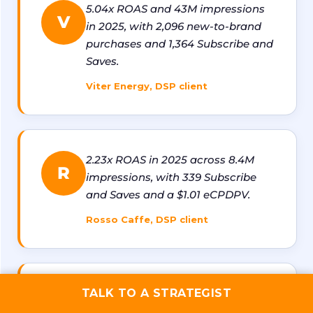
5.04x ROAS and 43M impressions
V
in 2025, with 2,096 new-to-brand
purchases and 1,364 Subscribe and
Saves.
Viter Energy, DSP client
2.23x ROAS in 2025 across 8.4M
R
impressions, with 339 Subscribe
and Saves and a $1.01 eCPDPV.
Rosso Caffe, DSP client
1.8x ROAS with 1,100+ new-to-
TALK TO A STRATEGIST
T
brand purchases and 13M+