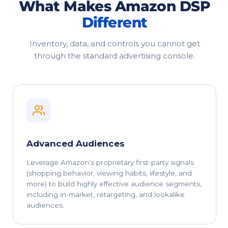
What Makes Amazon DSP
Different
Inventory, data, and controls you cannot get
through the standard advertising console.
Advanced Audiences
Leverage Amazon’s proprietary first-party signals
(shopping behavior, viewing habits, lifestyle, and
more) to build highly effective audience segments,
including in-market, retargeting, and lookalike
audiences.