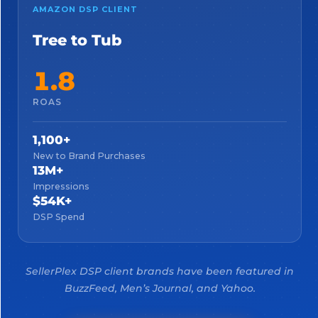
AMAZON DSP CLIENT
Tree to Tub
1.8
ROAS
1,100+
New to Brand Purchases
13M+
Impressions
$54K+
DSP Spend
SellerPlex DSP client brands have been featured in
BuzzFeed, Men’s Journal, and Yahoo.