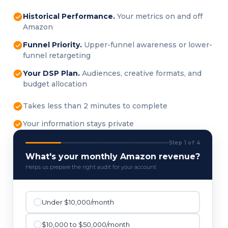
Historical Performance.
Your metrics on and off
Amazon
Funnel Priority.
Upper-funnel awareness or lower-
funnel retargeting
Your DSP Plan.
Audiences, creative formats, and
budget allocation
Takes less than 2 minutes to complete
Your information stays private
Step 1 of 4
What's your monthly Amazon revenue?
Helps us prepare the right audit for your account
Under $10,000/month
$10,000 to $50,000/month