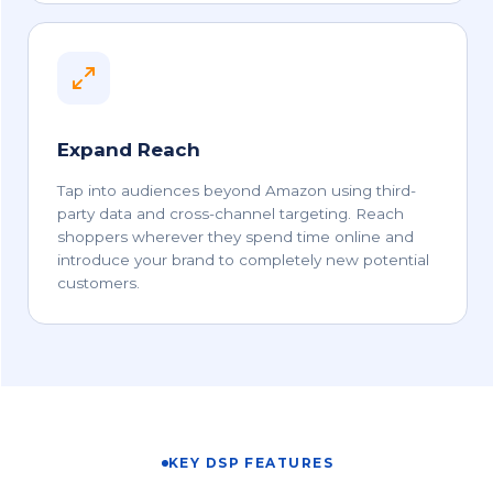
Expand Reach
Tap into audiences beyond Amazon using third-
party data and cross-channel targeting. Reach
shoppers wherever they spend time online and
introduce your brand to completely new potential
customers.
KEY DSP FEATURES