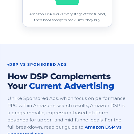
Amazon DSP works every stage of the funnel,
then loops shoppers back until they buy.
DSP VS SPONSORED ADS
How DSP Complements
Your
Current Advertising
Unlike Sponsored Ads, which focus on performance
PPC within Amazon’s search results, Amazon DSP is
a programmatic, impression-based platform
designed for upper- and mid-funnel goals. For the
full breakdown, read our guide to
Amazon DSP vs