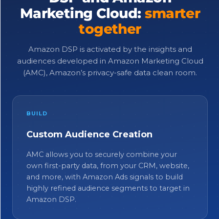
Marketing Cloud:
smarter
together
Amazon DSP is activated by the insights and
audiences developed in Amazon Marketing Cloud
(AMC), Amazon’s privacy-safe data clean room.
BUILD
Custom Audience Creation
AMC allows you to securely combine your
own first-party data, from your CRM, website,
and more, with Amazon Ads signals to build
highly refined audience segments to target in
Amazon DSP.