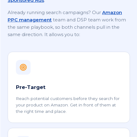
Sponsored Ads
.
Already running search campaigns? Our
Amazon
PPC management
team and DSP team work from
the same playbook, so both channels pull in the
same direction. It allows you to:
Pre-Target
Reach potential customers before they search for
your product on Amazon. Get in front of them at
the right time and place.