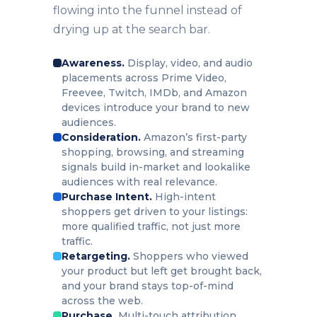
flowing into the funnel instead of
drying up at the search bar.
Awareness.
Display, video, and audio
placements across Prime Video,
Freevee, Twitch, IMDb, and Amazon
devices introduce your brand to new
audiences.
Consideration.
Amazon’s first-party
shopping, browsing, and streaming
signals build in-market and lookalike
audiences with real relevance.
Purchase Intent.
High-intent
shoppers get driven to your listings:
more qualified traffic, not just more
traffic.
Retargeting.
Shoppers who viewed
your product but left get brought back,
and your brand stays top-of-mind
across the web.
Purchase.
Multi-touch attribution