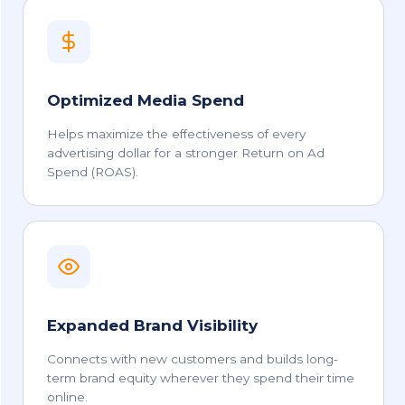
Optimized Media Spend
Helps maximize the effectiveness of every
advertising dollar for a stronger Return on Ad
Spend (ROAS).
Expanded Brand Visibility
Connects with new customers and builds long-
term brand equity wherever they spend their time
online.