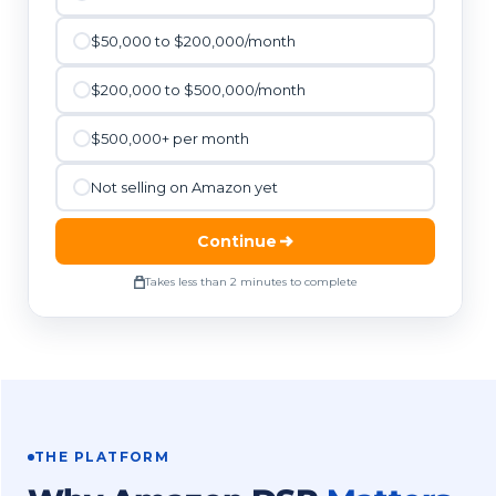
$50,000 to $200,000/month
$200,000 to $500,000/month
$500,000+ per month
Not selling on Amazon yet
Continue
Takes less than 2 minutes to complete
THE PLATFORM