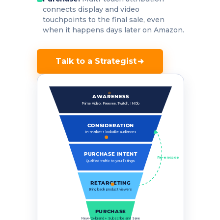
connects display and video
touchpoints to the final sale, even
when it happens days later on Amazon.
Talk to a Strategist
AWARENESS
Prime Video, Freevee, Twitch, IMDb
CONSIDERATION
In-market + lookalike audiences
PURCHASE INTENT
Re-engage
Qualified traffic to your listings
RETARGETING
Bring back product viewers
PURCHASE
New-to-brand + Subscribe and Save