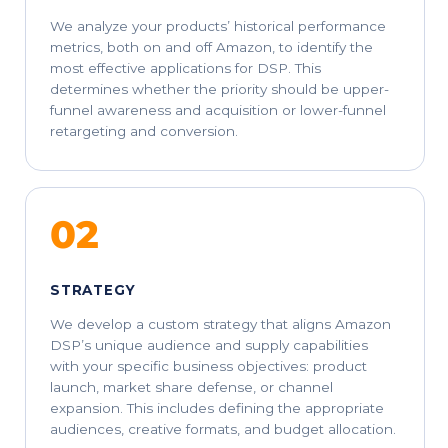
We analyze your products’ historical performance
metrics, both on and off Amazon, to identify the
most effective applications for DSP. This
determines whether the priority should be upper-
funnel awareness and acquisition or lower-funnel
retargeting and conversion.
02
STRATEGY
We develop a custom strategy that aligns Amazon
DSP’s unique audience and supply capabilities
with your specific business objectives: product
launch, market share defense, or channel
expansion. This includes defining the appropriate
audiences, creative formats, and budget allocation.