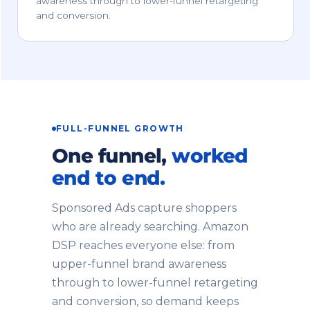
awareness through to lower-funnel retargeting
and conversion.
FULL-FUNNEL GROWTH
One funnel,
worked
end to end.
Sponsored Ads capture shoppers
who are already searching. Amazon
DSP reaches everyone else: from
upper-funnel brand awareness
through to lower-funnel retargeting
and conversion, so demand keeps