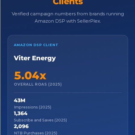
Clients
Verified campaign numbers from brands running
Amazon DSP with SellerPlex.
AMAZON DSP CLIENT
Viter Energy
5.04x
OVERALL ROAS (2025)
43M
Impressions (2025)
1,364
Subscribe and Saves (2025)
2,096
NTB Purchases (2025)