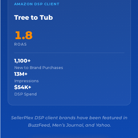
AMAZON DSP CLIENT
Tree to Tub
1.8
ROAS
1,100+
New to Brand Purchases
13M+
Impressions
$54K+
DSP Spend
SellerPlex DSP client brands have been featured in
BuzzFeed, Men’s Journal, and Yahoo.