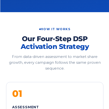
HOW IT WORKS
Our Four-Step DSP
Activation Strategy
From data-driven assessment to market share
growth, every campaign follows the same proven
sequence.
01
ASSESSMENT