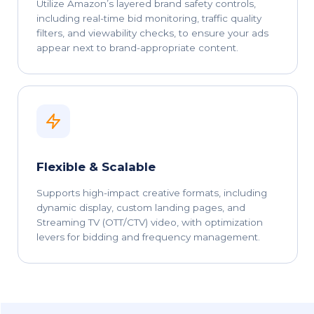
Utilize Amazon’s layered brand safety controls,
including real-time bid monitoring, traffic quality
filters, and viewability checks, to ensure your ads
appear next to brand-appropriate content.
Flexible & Scalable
Supports high-impact creative formats, including
dynamic display, custom landing pages, and
Streaming TV (OTT/CTV) video, with optimization
levers for bidding and frequency management.