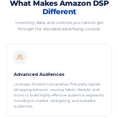
What Makes Amazon DSP
Different
Inventory, data, and controls you cannot get
through the standard advertising console.
Advanced Audiences
Leverage Amazon’s proprietary first-party signals
(shopping behavior, viewing habits, lifestyle, and
more) to build highly effective audience segments,
including in-market, retargeting, and lookalike
audiences.