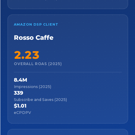
AMAZON DSP CLIENT
Rosso Caffe
2.23
OVERALL ROAS (2025)
8.4M
Impressions (2025)
339
Subscribe and Saves (2025)
$1.01
eCPDPV