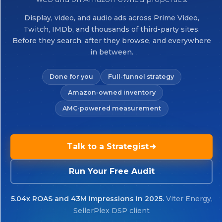
Display, video, and audio ads across Prime Video,
Twitch, IMDb, and thousands of third-party sites.
Before they search, after they browse, and everywhere
in between.
Done for you
Full-funnel strategy
Amazon-owned inventory
AMC-powered measurement
Talk to a Strategist
Run Your Free Audit
5.04x ROAS and 43M impressions in 2025.
Viter Energy,
SellerPlex DSP client