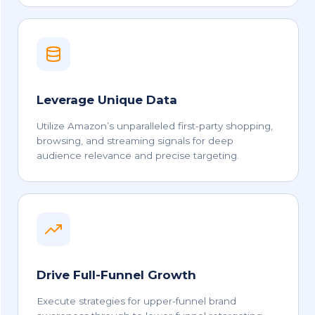
Leverage Unique Data
Utilize Amazon’s unparalleled first-party shopping,
browsing, and streaming signals for deep
audience relevance and precise targeting.
Drive Full-Funnel Growth
Execute strategies for upper-funnel brand