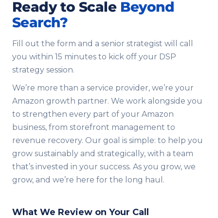
Ready to Scale
Beyond
Search?
Fill out the form and a senior strategist will call
you within 15 minutes to kick off your DSP
strategy session.
We’re more than a service provider, we’re your
Amazon growth partner. We work alongside you
to strengthen every part of your Amazon
business, from storefront management to
revenue recovery. Our goal is simple: to help you
grow sustainably and strategically, with a team
that’s invested in your success. As you grow, we
grow, and we’re here for the long haul.
What We Review on Your Call