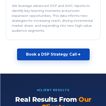
We leverage advanced DSP and AMC reports to
identify key learning moments and proven
expansion opportunities. This data informs new
strategies for increasing reach, driving incremental
market share, and expanding into new high-value
audience segments.
Book a DSP Strategy Call
CLIENT RESULTS
Real Results From
Our