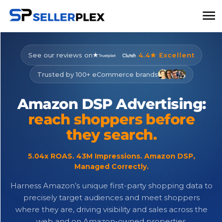
See our reviews on
4.4★ Excellent
Trusted by 100+ eCommerce brands
Amazon
DSP
Advertising:
reach
shoppers
before
they
search.
5.04x ROAS. 43M Impressions. Amazon DSP,
Managed Correctly.
Harness Amazon’s unique first-party shopping data to
precisely target audiences and meet shoppers
where they are, driving visibility and sales across the
web and on Amazon-owned properties.