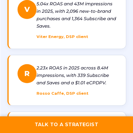
5.04x ROAS and 43M impressions
V
in 2025, with 2,096 new-to-brand
purchases and 1,364 Subscribe and
Saves.
Viter Energy, DSP client
2.23x ROAS in 2025 across 8.4M
R
impressions, with 339 Subscribe
and Saves and a $1.01 eCPDPV.
Rosso Caffe, DSP client
1.8x ROAS with 1,100+ new-to-
TALK TO A STRATEGIST
T
brand purchases and 13M+