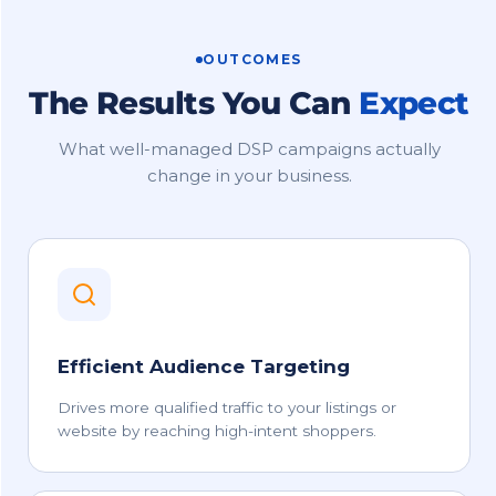
OUTCOMES
The Results You Can
Expect
What well-managed DSP campaigns actually
change in your business.
Efficient Audience Targeting
Drives more qualified traffic to your listings or
website by reaching high-intent shoppers.