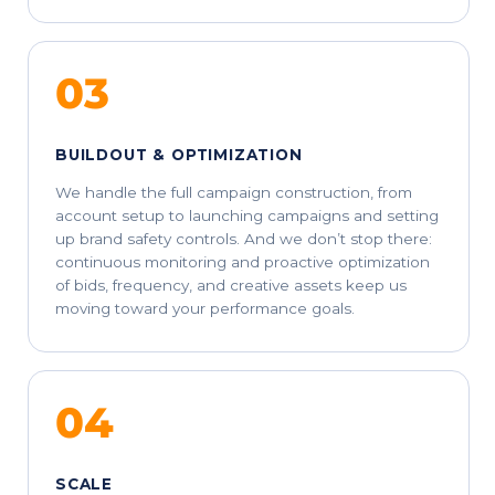
03
BUILDOUT & OPTIMIZATION
We handle the full campaign construction, from
account setup to launching campaigns and setting
up brand safety controls. And we don’t stop there:
continuous monitoring and proactive optimization
of bids, frequency, and creative assets keep us
moving toward your performance goals.
04
SCALE