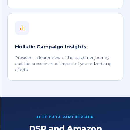
Holistic Campaign Insights
Provides a clearer view of the customer journey
and the cross-channel impact of your advertising
efforts.
THE DATA PARTNERSHIP
DSP and Amazon