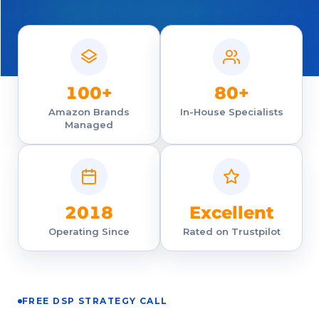
100+
80+
Amazon Brands
In-House Specialists
Managed
2018
Excellent
Operating Since
Rated on Trustpilot
FREE DSP STRATEGY CALL