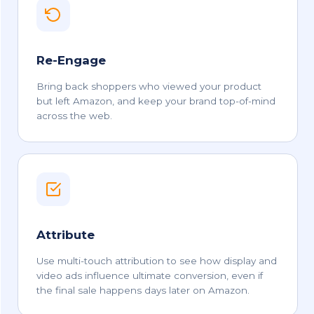
Re-Engage
Bring back shoppers who viewed your product
but left Amazon, and keep your brand top-of-mind
across the web.
Attribute
Use multi-touch attribution to see how display and
video ads influence ultimate conversion, even if
the final sale happens days later on Amazon.