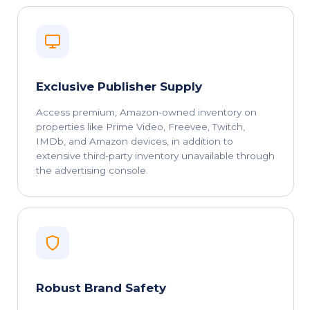
Exclusive Publisher Supply
Access premium, Amazon-owned inventory on
properties like Prime Video, Freevee, Twitch,
IMDb, and Amazon devices, in addition to
extensive third-party inventory unavailable through
the advertising console.
Robust Brand Safety