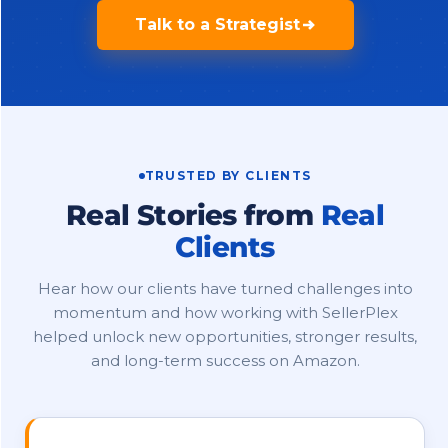
Talk to a Strategist
TRUSTED BY CLIENTS
Real Stories from
Real
Clients
Hear how our clients have turned challenges into
momentum and how working with SellerPlex
helped unlock new opportunities, stronger results,
and long-term success on Amazon.