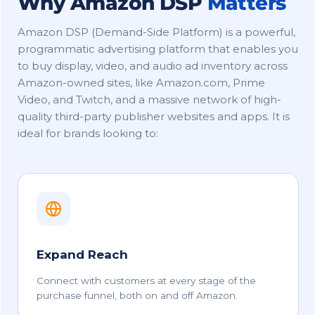
Why Amazon DSP
Matters
Amazon DSP (Demand-Side Platform) is a powerful,
programmatic advertising platform that enables you
to buy display, video, and audio ad inventory across
Amazon-owned sites, like Amazon.com, Prime
Video, and Twitch, and a massive network of high-
quality third-party publisher websites and apps. It is
ideal for brands looking to:
Expand Reach
Connect with customers at every stage of the
purchase funnel, both on and off Amazon.