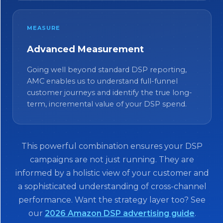
MEASURE
Advanced Measurement
Going well beyond standard DSP reporting,
AMC enables us to understand full-funnel
customer journeys and identify the true long-
term, incremental value of your DSP spend.
This powerful combination ensures your DSP
campaigns are not just running. They are
informed by a holistic view of your customer and
a sophisticated understanding of cross-channel
performance. Want the strategy layer too? See
our
2026 Amazon DSP advertising guide
.