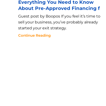
Everything You Need to Know
About Pre-Approved Financing f
Guest post by Boopos If you feel it’s time to
sell your business, you’ve probably already
started your exit strategy.
Continue Reading