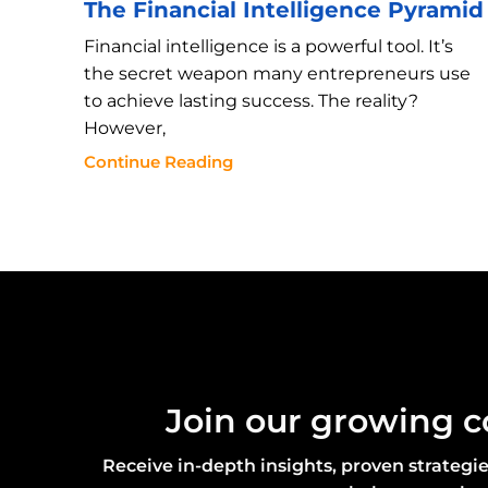
The Financial Intelligence Pyramid
Financial intelligence is a powerful tool. It’s
the secret weapon many entrepreneurs use
to achieve lasting success. The reality?
However,
Continue Reading
Join our growing 
Receive in-depth insights, proven strategi