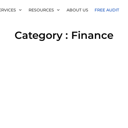
ERVICES
RESOURCES
ABOUT US
FREE AUDIT
Category :
Finance