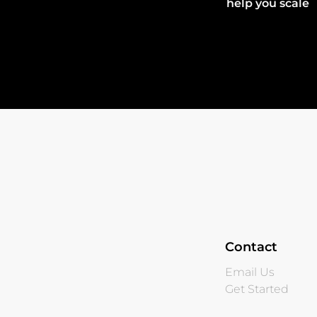
help you scale
Contact
Email Us
Get Started