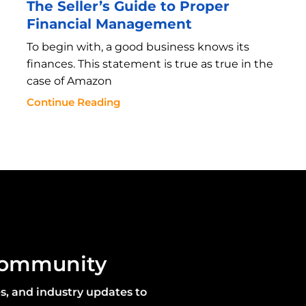
The Seller’s Guide to Proper
Financial Management
To begin with, a good business knows its
finances. This statement is true as true in the
case of Amazon
Continue Reading
community
es, and industry updates to