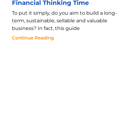
Financial Thinking Time
To put it simply, do you aim to build a long-
term, sustainable, sellable and valuable
business? In fact, this guide
Continue Reading