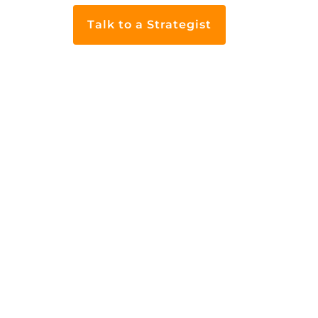
Talk to a Strategist