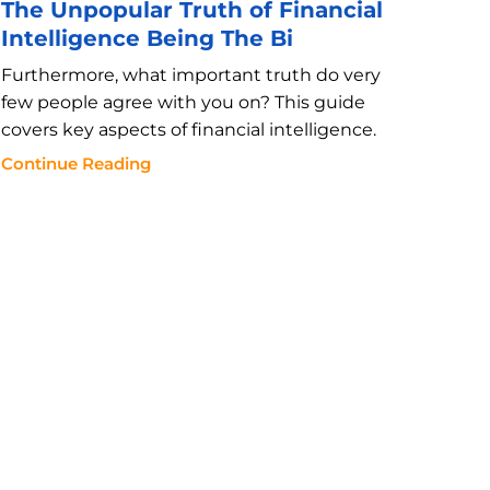
The Unpopular Truth of Financial
Intelligence Being The Bi
Furthermore, what important truth do very
few people agree with you on? This guide
covers key aspects of financial intelligence.
Continue Reading