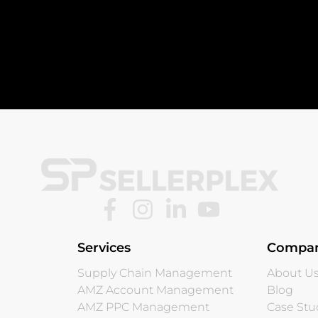
Services
Compa
Supply Chain Management
About U
AMZ Account Management
Blog
AMZ PPC Management
Case Stu