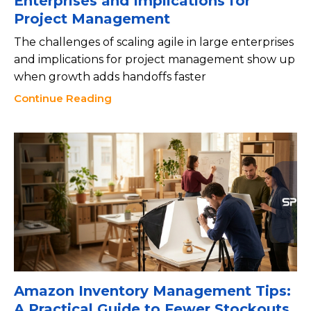
Enterprises and Implications for
Project Management
The challenges of scaling agile in large enterprises
and implications for project management show up
when growth adds handoffs faster
Continue Reading
Amazon Inventory Management Tips:
A Practical Guide to Fewer Stockouts