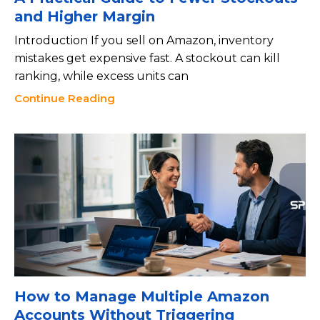
and Higher Margin
Introduction If you sell on Amazon, inventory
mistakes get expensive fast. A stockout can kill
ranking, while excess units can
Continue Reading
How to Manage Multiple Amazon
Accounts Without Triggering