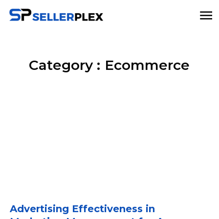
Category :
Ecommerce
Advertising Effectiveness in