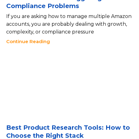
Compliance Problems
If you are asking how to manage multiple Amazon
accounts, you are probably dealing with growth,
complexity, or compliance pressure
Continue Reading
Best Product Research Tools: How to
Choose the Right Stack