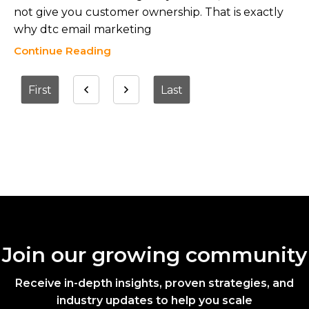
not give you customer ownership. That is exactly
why dtc email marketing
Continue Reading
First
Last
Join our growing community
Receive in-depth insights, proven strategies, and
industry updates to help you scale