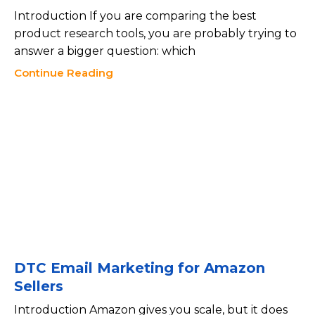
Introduction If you are comparing the best
product research tools, you are probably trying to
answer a bigger question: which
Continue Reading
DTC Email Marketing for Amazon
Sellers
Introduction Amazon gives you scale, but it does