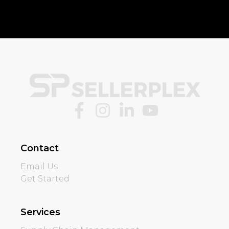
Contact
Email Us
Get Started
Services