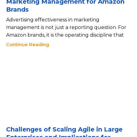
Marketing Management for Amazon
Brands
Advertising effectiveness in marketing
management is not just a reporting question. For
Amazon brands, it is the operating discipline that
Continue Reading
Challenges of Scaling Agile in Large