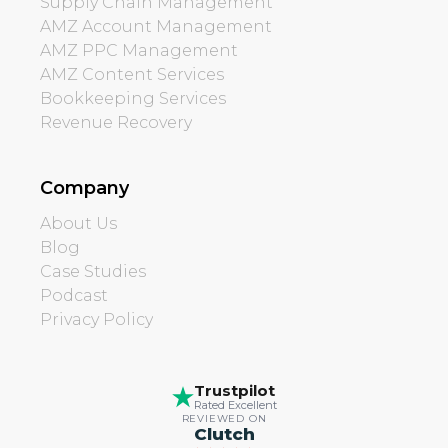
Supply Chain Management
AMZ Account Management
AMZ PPC Management
AMZ Content Services
Bookkeeping Services
Revenue Recovery
Company
About Us
Blog
Case Studies
Podcast
Privacy Policy
Trustpilot
Rated Excellent
REVIEWED ON
Clutch