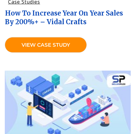
Case Studies
How To Increase Year On Year Sales
By 200%+ – Vidal Crafts
VIEW CASE STUDY