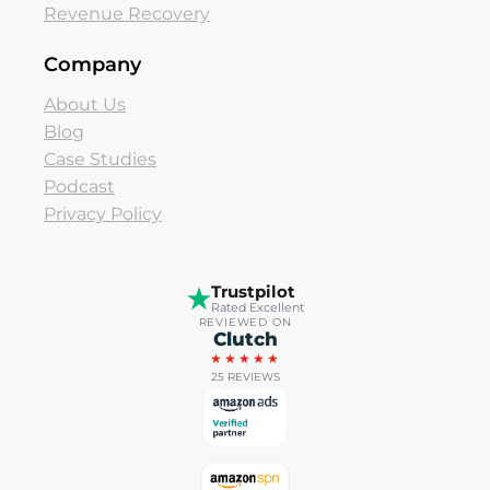
Revenue Recovery
Company
About Us
Blog
Case Studies
Podcast
Privacy Policy
Trustpilot
Rated Excellent
REVIEWED ON
Clutch
★★★★★
25 REVIEWS