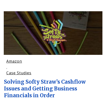
Amazon
,
Case Studies
Solving Softy Straw’s Cashflow
Issues and Getting Business
Financials in Order