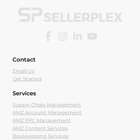
Contact
Email Us
Get Started
Services
Supply Chain Management
AMZ Account Management
AMZ PPC Management
AMZ Content Services
Bookkeeping Services