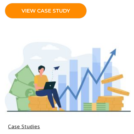
VIEW CASE STUDY
Case Studies