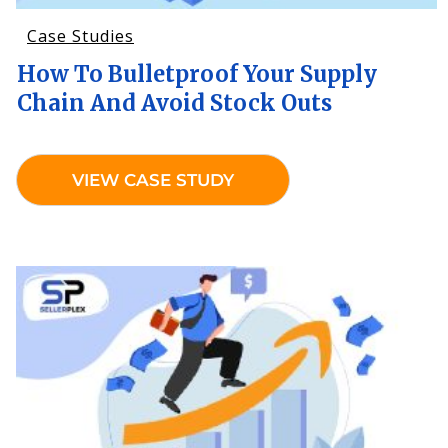
Case Studies
How To Bulletproof Your Supply
Chain And Avoid Stock Outs
VIEW CASE STUDY