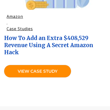
Amazon
,
Case Studies
How To Add an Extra $408,529
Revenue Using A Secret Amazon
Hack
VIEW CASE STUDY