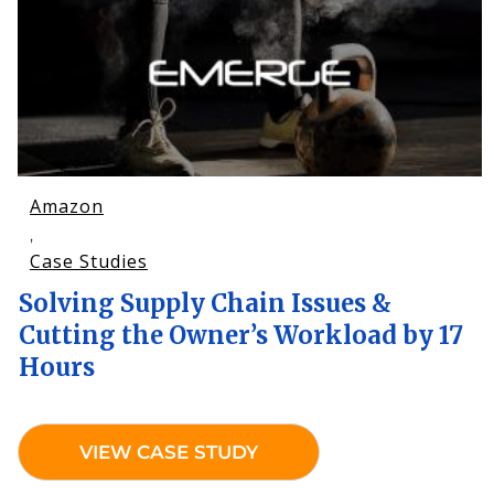
Amazon
,
Case Studies
Solving Supply Chain Issues &
Cutting the Owner’s Workload by 17
Hours
VIEW CASE STUDY