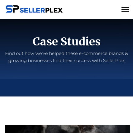
Case Studies
Find out how we've helped these e-commerce brands &
growing businesses find their success with SellerPlex