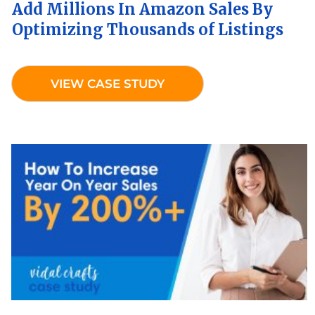
Add Millions In Amazon Sales By
Optimizing Thousands of Listings
VIEW CASE STUDY