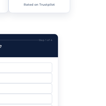
Rated on Trustpilot
Step 1 of 4
?