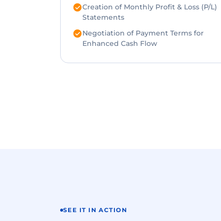
Creation of Monthly Profit & Loss (P/L)
Statements
Negotiation of Payment Terms for
Enhanced Cash Flow
SEE IT IN ACTION