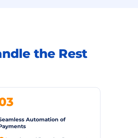
andle the Rest
03
Seamless Automation of
Payments