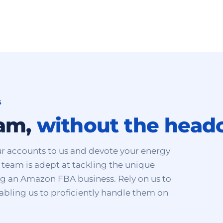
S
eam,
without the head
r accounts to us and devote your energy
team is adept at tackling the unique
ing an Amazon FBA business. Rely on us to
nabling us to proficiently handle them on