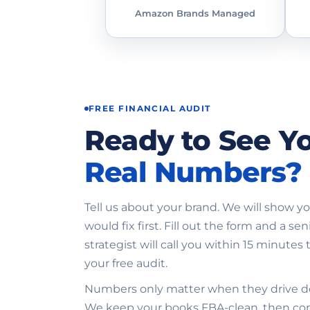
Amazon Brands Managed
FREE FINANCIAL AUDIT
Ready to See Y
Real Numbers?
Tell us about your brand. We will show 
would fix first. Fill out the form and a sen
strategist will call you within 15 minutes t
your free audit.
Numbers only matter when they drive de
We keep your books FBA-clean, then c