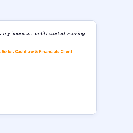
w my finances… until I started working
eller, Cashflow & Financials Client