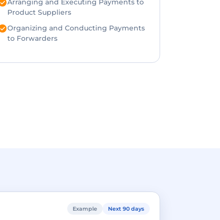
Arranging and Executing Payments to
Product Suppliers
Organizing and Conducting Payments
to Forwarders
Example
Next 90 days