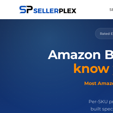
S
Rated E
Amazon
B
know
Most Amazon
Per-SKU pro
built spe