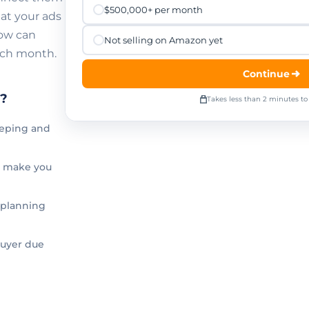
$500,000+ per month
at your ads
low can
Not selling on Amazon yet
ach month.
Continue
t?
Takes less than 2 minutes t
eping and
y make you
 planning
buyer due