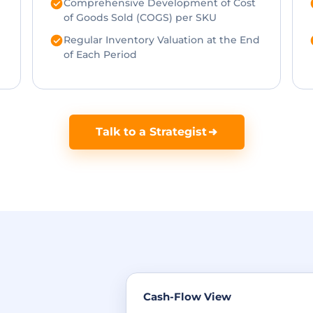
Comprehensive Development of Cost
of Goods Sold (COGS) per SKU
Regular Inventory Valuation at the End
of Each Period
Talk to a Strategist
Cash-Flow View