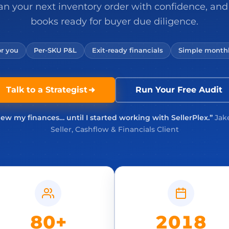
an your next inventory order with confidence, and
books ready for buyer due diligence.
r you
Per-SKU P&L
Exit-ready financials
Simple monthl
Talk to a Strategist
Run Your Free Audit
new my finances… until I started working with SellerPlex.”
Jak
Seller, Cashflow & Financials Client
80+
2018