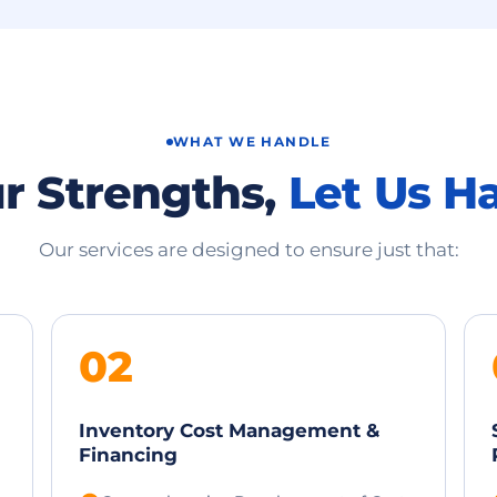
WHAT WE HANDLE
r Strengths,
Let Us H
Our services are designed to ensure just that:
02
Inventory Cost Management &
Financing