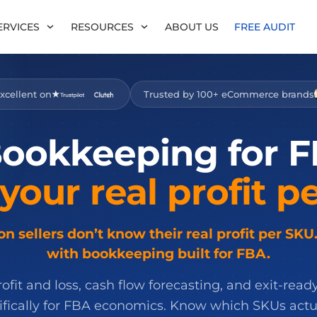
ERVICES
RESOURCES
ABOUT US
FREE AUDIT
xcellent on
Trusted by 100+ eCommerce brands
ookkeeping
for
F
your
real
profit
pe
 sellers don’t know their real profit per SKU.
with bookkeeping built for FBA.
fit and loss, cash flow forecasting, and exit-ready
cifically for FBA economics. Know which SKUs act