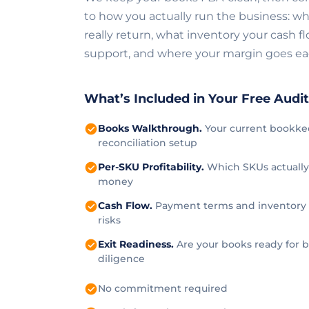
to how you actually run the business: wh
really return, what inventory your cash f
support, and where your margin goes e
What’s Included in Your Free Audi
Books Walkthrough.
Your current bookke
reconciliation setup
Per-SKU Profitability.
Which SKUs actuall
money
Cash Flow.
Payment terms and inventory
risks
Exit Readiness.
Are your books ready for 
diligence
No commitment required