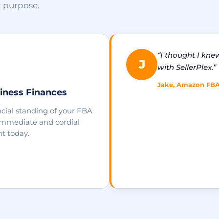
t purpose.
“I thought I kne
J
with SellerPlex.”
Jake, Amazon FBA S
iness Finances
cial standing of your FBA
 immediate and cordial
t today.