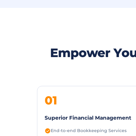
Empower You
01
Superior Financial Management
End-to-end Bookkeeping Services