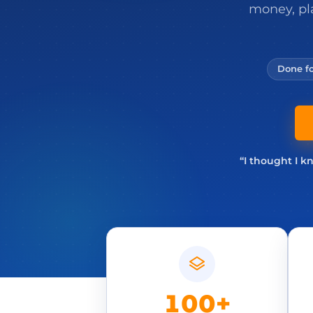
money, pl
Done fo
“I thought I k
100+