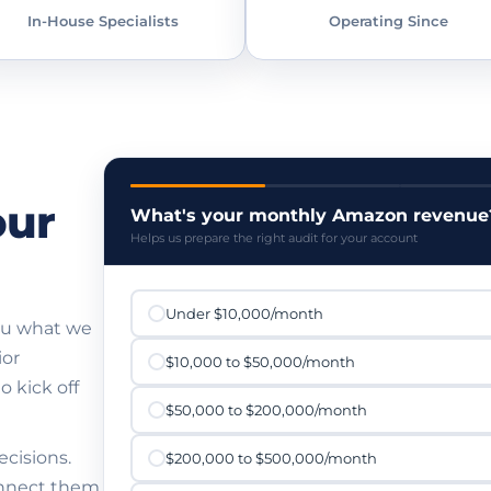
In-House Specialists
Operating Since
our
What's your monthly Amazon revenue
Helps us prepare the right audit for your account
Under $10,000/month
you what we
ior
$10,000 to $50,000/month
o kick off
$50,000 to $200,000/month
cisions.
$200,000 to $500,000/month
onnect them