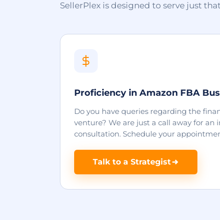
SellerPlex is designed to serve just tha
Proficiency in Amazon FBA Bus
Do you have queries regarding the finan
venture? We are just a call away for an
consultation. Schedule your appointmen
Talk to a Strategist