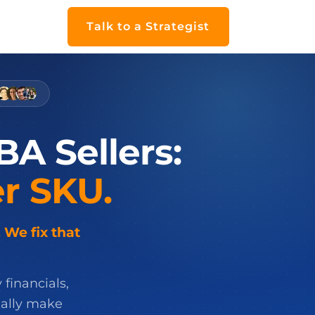
Talk to a Strategist
BA
Sellers:
r
SKU.
 We fix that
 financials,
ually make