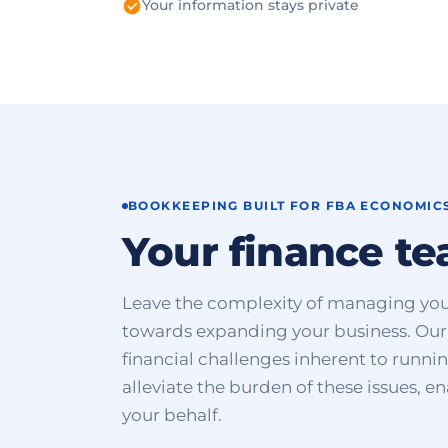
Your information stays private
BOOKKEEPING BUILT FOR FBA ECONOMIC
Your finance t
Leave the complexity of managing you
towards expanding your business. Our 
financial challenges inherent to runn
alleviate the burden of these issues, e
your behalf.