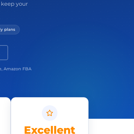
 keep your
y plans
e, Amazon FBA
Excellent